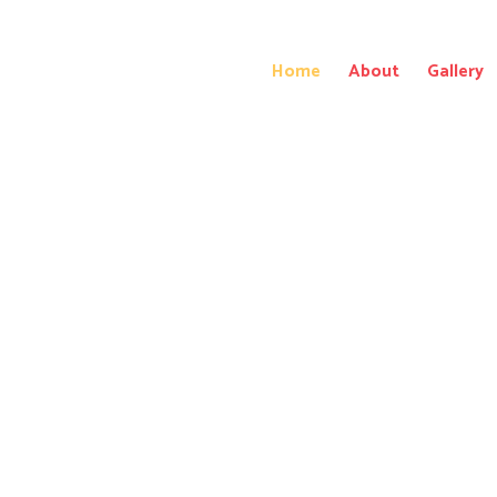
Home
About
Gallery