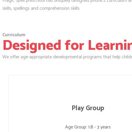
Magic Spell preschool has uniquely designed phonics curriculum and 
skills, spellings and comprehension skills.
Curriculum
Designed for Learning
We offer age-appropriate developmental programs that help childr
Play Group
Age Group: 1.8 - 3 years