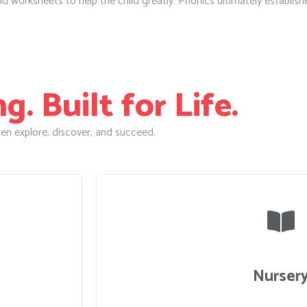
worksheets to help the child greatly. Phonics ultimately establishes 
. Built for Life.
en explore, discover, and succeed.
Nurser