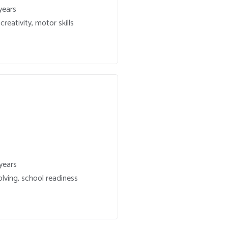
years
reativity, motor skills
years
lving, school readiness