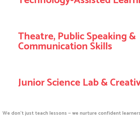
Technology-Assisted Learn
Theatre, Public Speaking &
Communication Skills
Junior Science Lab & Creati
We don’t just teach lessons — we nurture confident learners