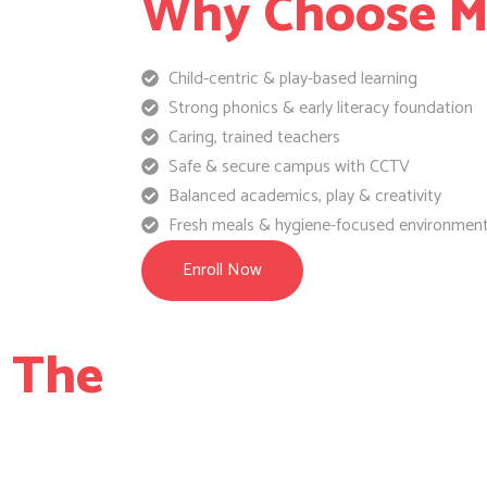
Why Choose Ma
Child-centric & play-based learning
Strong phonics & early literacy foundation
Caring, trained teachers
Safe & secure campus with CCTV
Balanced academics, play & creativity
Fresh meals & hygiene-focused environmen
Enroll Now
e The