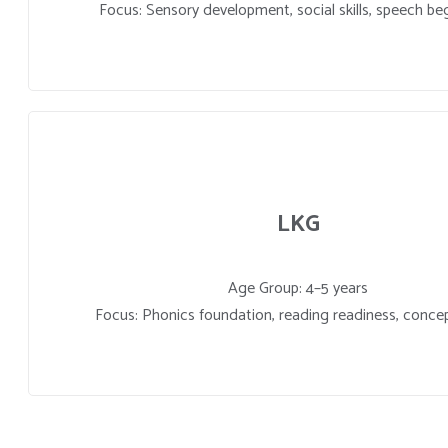
Focus: Sensory development, social skills, speech be
LKG
Age Group: 4–5 years
Focus: Phonics foundation, reading readiness, concep