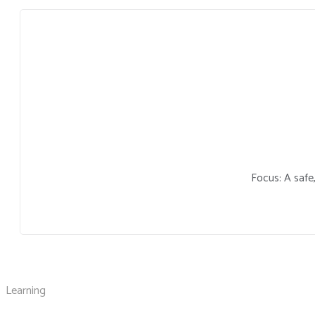
Focus: A safe
Learning