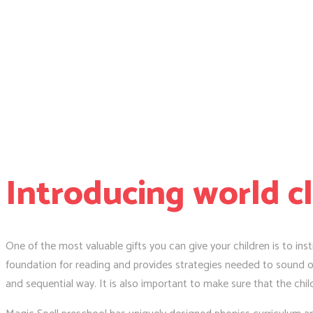
Introducing world c
One of the most valuable gifts you can give your children is to insti
foundation for reading and provides strategies needed to sound ou
and sequential way. It is also important to make sure that the chil