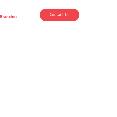
Contact Us
Branches