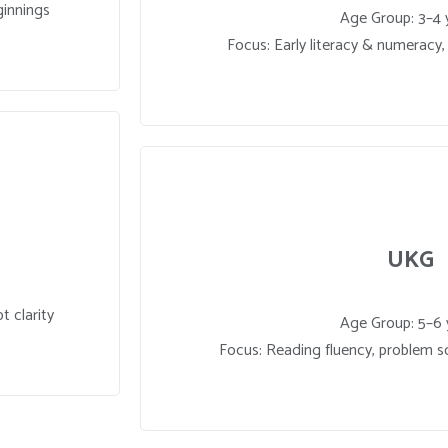
ginnings
Age Group: 3–4 
Focus: Early literacy & numeracy, c
UKG
t clarity
Age Group: 5–6 
Focus: Reading fluency, problem so