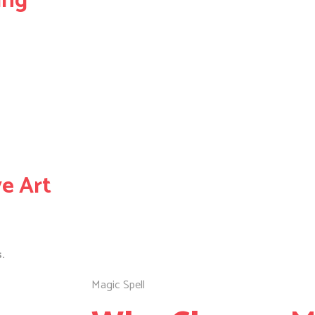
ing
ve Art
.
Magic Spell