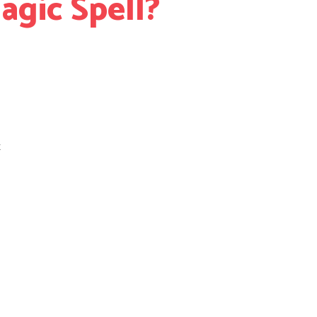
gic Spell?
t