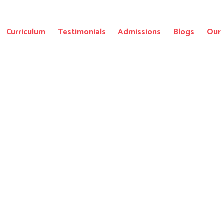
Curriculum
Testimonials
Admissions
Blogs
Our 