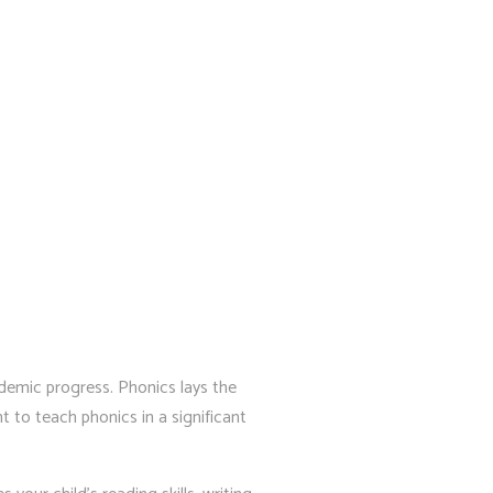
cademic progress. Phonics lays the
 to teach phonics in a significant