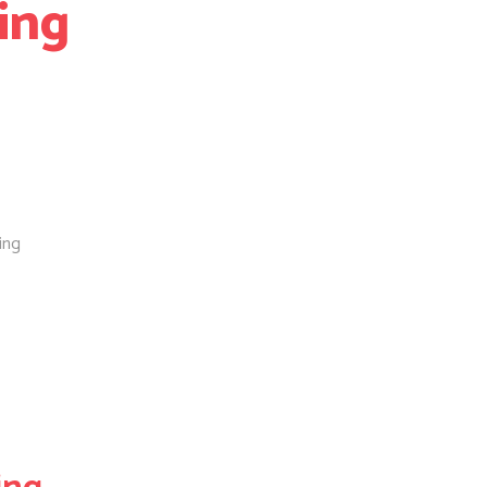
ing
ing