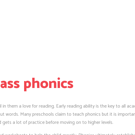
lass phonics
l in them a love for reading. Early reading ability is the key to all a
t words. Many preschools claim to teach phonics but it is important
d gets a lot of practice before moving on to higher levels.