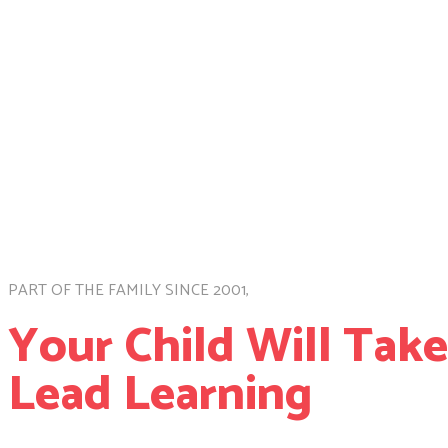
PART OF THE FAMILY SINCE 2001,
Your Child Will Tak
Lead Learning