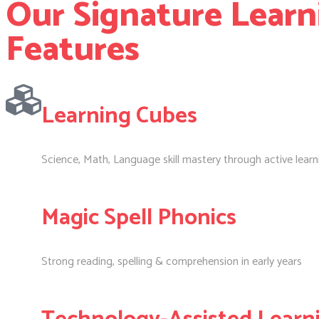
Our Signature Learn
Features
Learning Cubes
Science, Math, Language skill mastery through active learn
Magic Spell Phonics
Strong reading, spelling & comprehension in early years