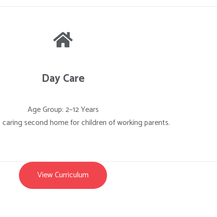
Day Care
Age Group: 2–12 Years
, caring second home for children of working parents.
View Curriculum