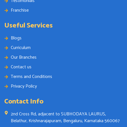
Testimonials
Franchise
Useful Services
Blogs
Curriculum
Our Branches
Contact us
Terms and Conditions
Privacy Policy
Contact Info
2nd Cross Rd, adjacent to SUBHODAYA LAURUS,
Belathur, Krishnarajapuram, Bengaluru, Karnataka 560067