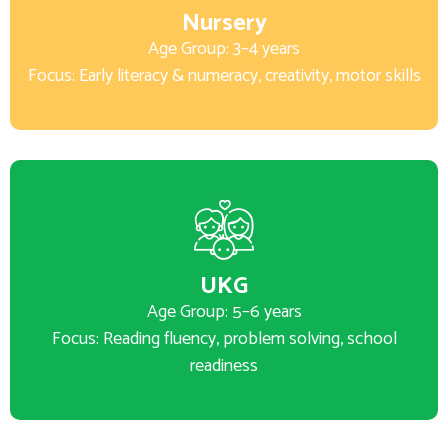
Nursery
Age Group: 3–4 years
Focus: Early literacy & numeracy, creativity, motor skills
UKG
Age Group: 5–6 years
Focus: Reading fluency, problem solving, school
readiness