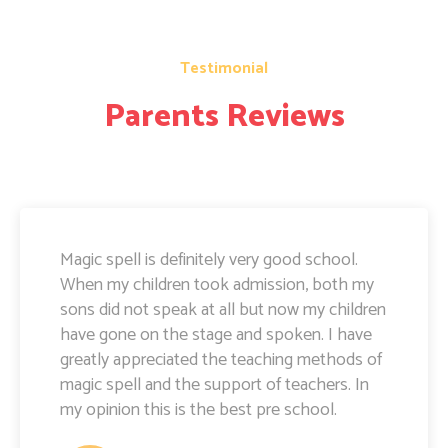
Testimonial
Parents Reviews
Magic Spell teachers and management really
doing well. I am very happy to share that i
can see a lot of improvement in my doughter.
Its all about the way teachers are guiding
kids. Specially Ayushi mam she is very caring
and supportive. Teachers and management
hard works and supports are amazing.