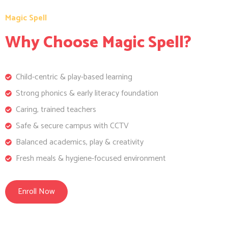
Magic Spell
Why Choose Magic Spell?
Child-centric & play-based learning
Strong phonics & early literacy foundation
Caring, trained teachers
Safe & secure campus with CCTV
Balanced academics, play & creativity
Fresh meals & hygiene-focused environment
Enroll Now