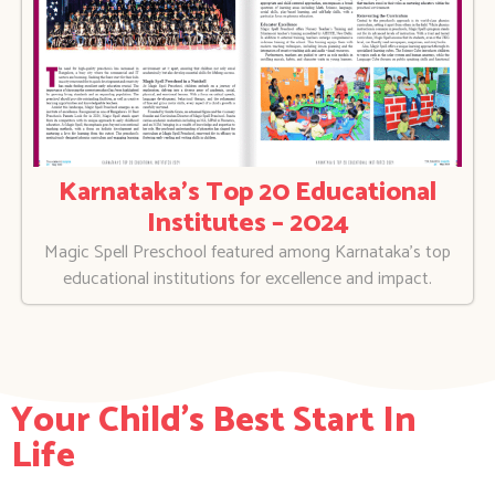
Karnataka’s Top 20 Educational
Institutes – 2024
Magic Spell Preschool featured among Karnataka’s top
educational institutions for excellence and impact.
Your Child's Best Start In
Life