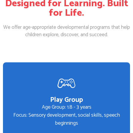
Designed for Learning. Built
for Life.
We offer age-appropriate developmental programs that help
children explore, discover, and succeed.
Play Group
Age Group: 1.8 - 3 years
Focus: Sensory development, social skills, speech
beginnings