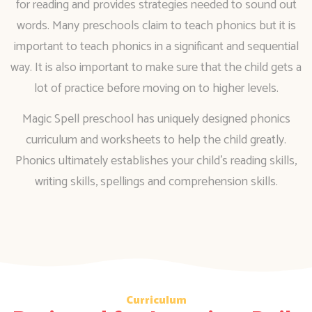
for reading and provides strategies needed to sound out
words. Many preschools claim to teach phonics but it is
important to teach phonics in a significant and sequential
way. It is also important to make sure that the child gets a
lot of practice before moving on to higher levels.
Magic Spell preschool has uniquely designed phonics
curriculum and worksheets to help the child greatly.
Phonics ultimately establishes your child’s reading skills,
writing skills, spellings and comprehension skills.
Curriculum