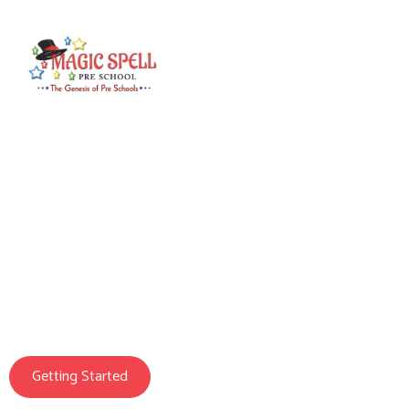
Magic Spell Pre School
We Prepare Your
Child For Life
Getting Started