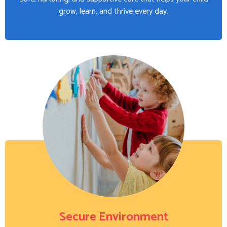
grow, learn, and thrive every day.
Secure Environment