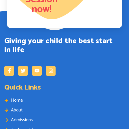
now!
Giving your child the best start
in life
Quick Links
Home
About
Admissions