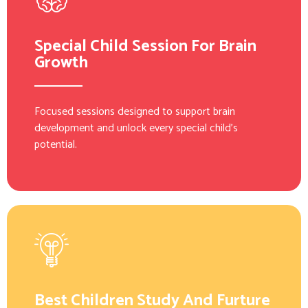
Special Child Session For Brain
Growth
Focused sessions designed to support brain
development and unlock every special child’s
potential.
Best Children Study And Furture