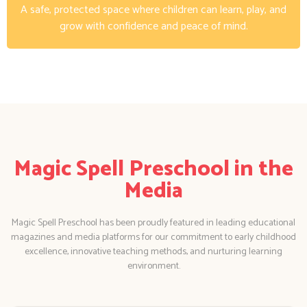
A safe, protected space where children can learn, play, and
grow with confidence and peace of mind.
Magic Spell Preschool in the
Media
Magic Spell Preschool has been proudly featured in leading educational
magazines and media platforms for our commitment to early childhood
excellence, innovative teaching methods, and nurturing learning
environment.