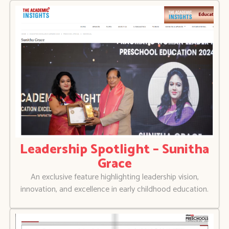
Leadership Spotlight – Sunitha
Grace
An exclusive feature highlighting leadership vision,
innovation, and excellence in early childhood education.