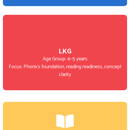
LKG
Age Group: 4–5 years
Focus: Phonics foundation, reading readiness, concept
clarity