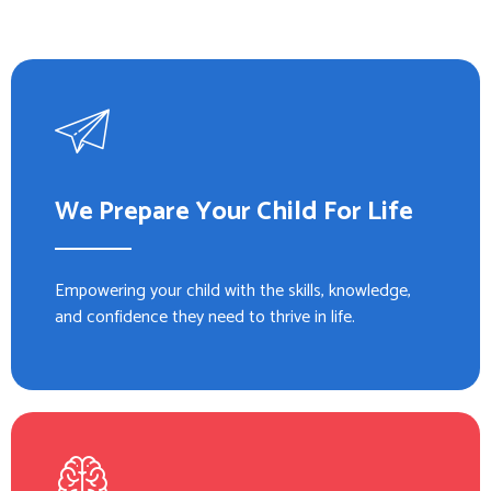
We Prepare Your Child For Life
Empowering your child with the skills, knowledge,
and confidence they need to thrive in life.