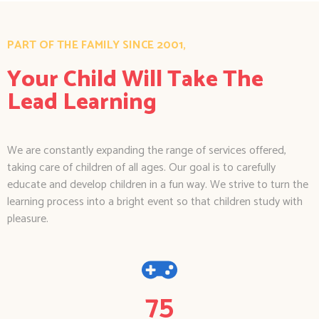
PART OF THE FAMILY SINCE 2001,
Your Child Will Take The
Lead Learning
We are constantly expanding the range of services offered,
taking care of children of all ages. Our goal is to carefully
educate and develop children in a fun way. We strive to turn the
learning process into a bright event so that children study with
pleasure.
75