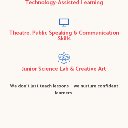
Technology-Assisted Learning
Theatre, Public Speaking & Communication
Skills
Junior Science Lab & Creative Art
We don’t just teach lessons — we nurture confident
learners.