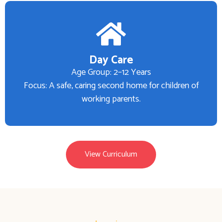
Day Care
Age Group: 2–12 Years
Focus: A safe, caring second home for children of
working parents.
View Curriculum