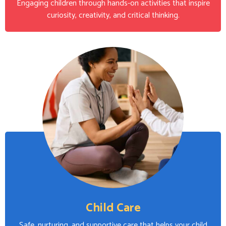
Engaging children through hands-on activities that inspire
curiosity, creativity, and critical thinking.
Child Care
Safe, nurturing, and supportive care that helps your child