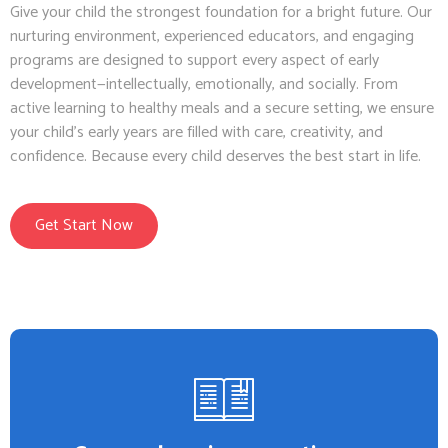
Give your child the strongest foundation for a bright future. Our
nurturing environment, experienced educators, and engaging
programs are designed to support every aspect of early
development—intellectually, emotionally, and socially. From
active learning to healthy meals and a secure setting, we ensure
your child’s early years are filled with care, creativity, and
confidence. Because every child deserves the best start in life.
Get Start Now