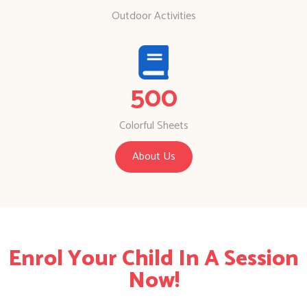
Outdoor Activities
500
Colorful Sheets
About Us
Enrol Your Child In A Session
Now!