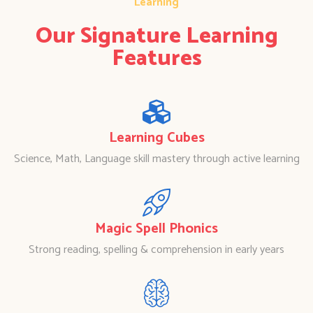
Learning
Our Signature Learning
Features
Learning Cubes
Science, Math, Language skill mastery through active learning
Magic Spell Phonics
Strong reading, spelling & comprehension in early years