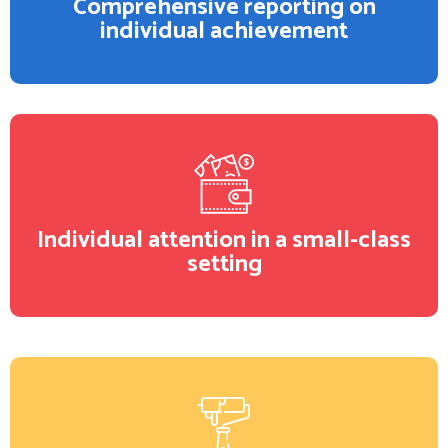
Comprehensive reporting on
individual achievement
Individual attention in a small-class
setting