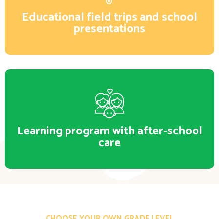
Educational field trips and school
presentations
Learning program with after-school
care
CHOOSE YOUR OWN GRADE LEVEL