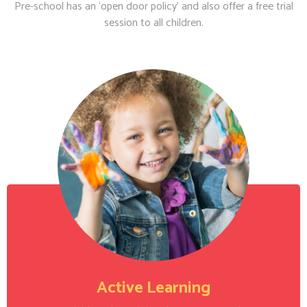
Pre-school has an ‘open door policy’ and also offer a free trial
session to all children.
Active Learning