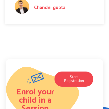
Amit Raj
Start
Registration
Enrol your
child in a
Session