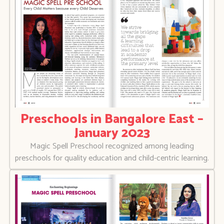
Preschools in Bangalore East –
January 2023
Magic Spell Preschool recognized among leading
preschools for quality education and child-centric learning.