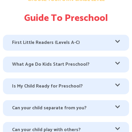
Guide To Preschool
First Little Readers (Levels A-C)
What Age Do Kids Start Preschool?
Is My Child Ready for Preschool?
Can your child separate from you?
Can your child play with others?