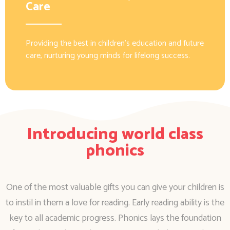
Care
Providing the best in children’s education and future
care, nurturing young minds for lifelong success.
Introducing world class
phonics
One of the most valuable gifts you can give your children is
to instil in them a love for reading. Early reading ability is the
key to all academic progress. Phonics lays the foundation