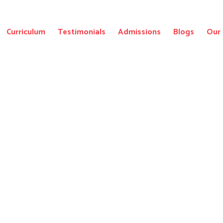
Curriculum
Testimonials
Admissions
Blogs
Our 