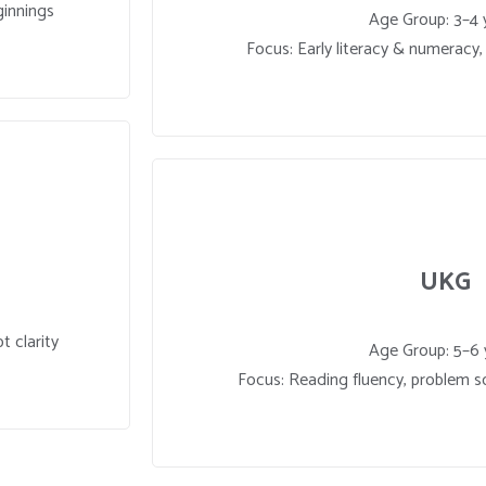
ginnings
Age Group: 3–4 
Focus: Early literacy & numeracy, c
UKG
t clarity
Age Group: 5–6 
Focus: Reading fluency, problem so