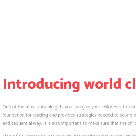
Introducing world c
One of the most valuable gifts you can give your children is to insti
foundation for reading and provides strategies needed to sound ou
and sequential way. It is also important to make sure that the chil