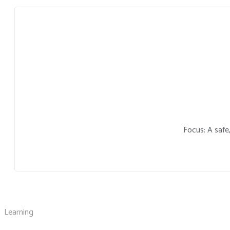
Focus: A safe
Learning