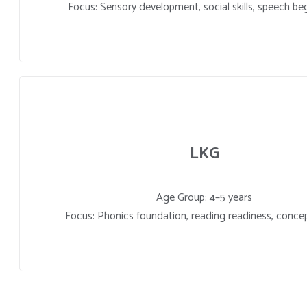
Focus: Sensory development, social skills, speech be
LKG
Age Group: 4–5 years
Focus: Phonics foundation, reading readiness, concep