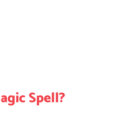
gic Spell?