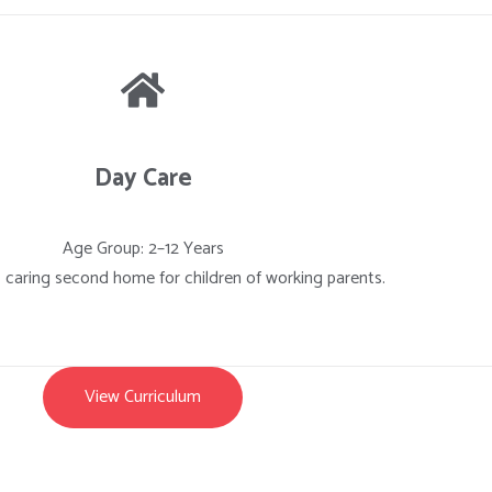
Day Care
Age Group: 2–12 Years
, caring second home for children of working parents.
View Curriculum