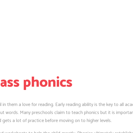
lass phonics
l in them a love for reading. Early reading ability is the key to all a
t words. Many preschools claim to teach phonics but it is important
d gets a lot of practice before moving on to higher levels.