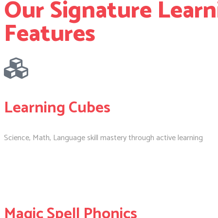
Our Signature Learn
Features
Learning Cubes
Science, Math, Language skill mastery through active learning
Magic Spell Phonics