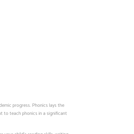
cademic progress. Phonics lays the
 to teach phonics in a significant