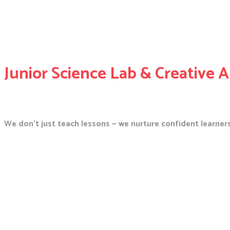
Junior Science Lab & Creative A
We don’t just teach lessons — we nurture confident learners