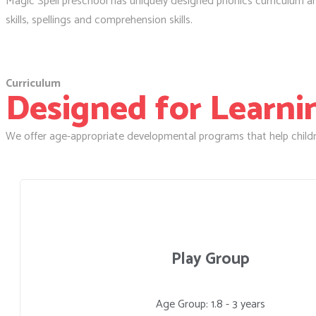
Magic Spell preschool has uniquely designed phonics curriculum and 
skills, spellings and comprehension skills.
Curriculum
Designed for Learning
We offer age-appropriate developmental programs that help childr
Play Group
Age Group: 1.8 - 3 years