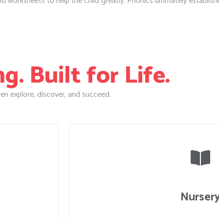
worksheets to help the child greatly. Phonics ultimately establishes 
. Built for Life.
en explore, discover, and succeed.
Nurser