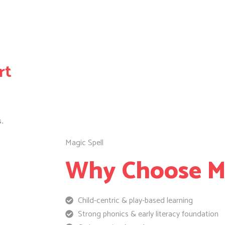
rt
.
Magic Spell
Why Choose Ma
Child-centric & play-based learning
Strong phonics & early literacy foundation