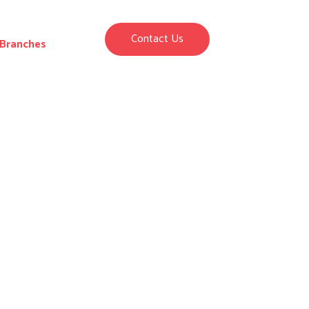
Contact Us
Branches