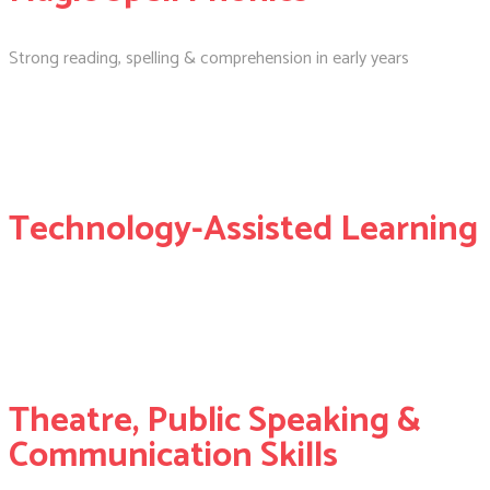
Strong reading, spelling & comprehension in early years
Technology-Assisted Learning
Theatre, Public Speaking &
Communication Skills