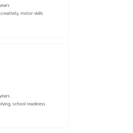
years
reativity, motor skills
years
lving, school readiness