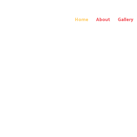
Home
About
Gallery