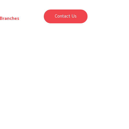
Contact Us
Branches