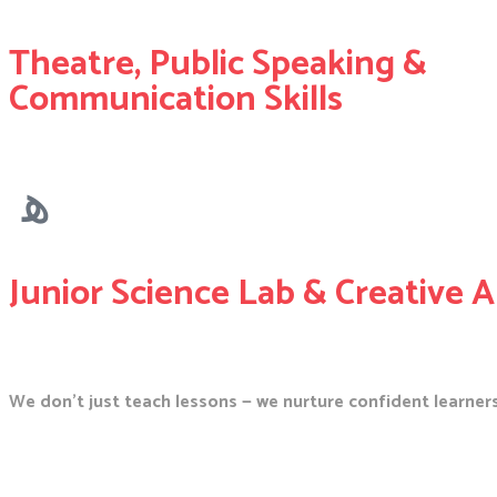
Theatre, Public Speaking &
Communication Skills
Junior Science Lab & Creative A
We don’t just teach lessons — we nurture confident learners