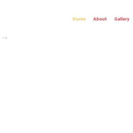
Home
About
Gallery