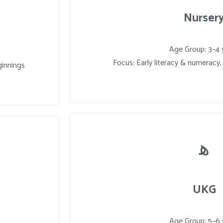
Nurser
Age Group: 3–4 
Focus: Early literacy & numeracy, c
ginnings
UKG
Age Group: 5–6 