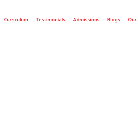
Curriculum
Testimonials
Admissions
Blogs
Our 