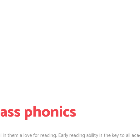
lass phonics
l in them a love for reading. Early reading ability is the key to all a