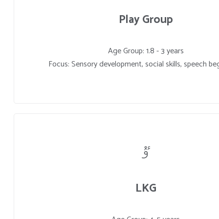
Play Group
Age Group: 1.8 - 3 years
Focus: Sensory development, social skills, speech be
LKG