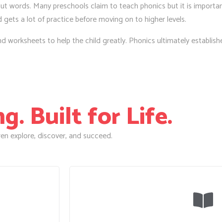
t words. Many preschools claim to teach phonics but it is important
d gets a lot of practice before moving on to higher levels.
worksheets to help the child greatly. Phonics ultimately establishes 
. Built for Life.
en explore, discover, and succeed.