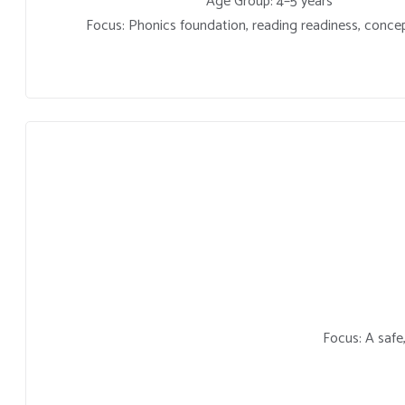
Age Group: 4–5 years
Focus: Phonics foundation, reading readiness, concep
Focus: A safe