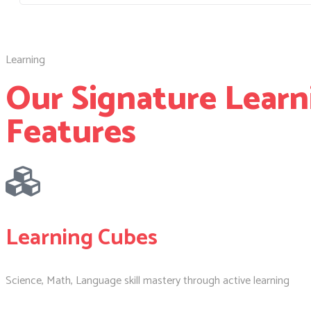
Learning
Our Signature Learn
Features
Learning Cubes
Science, Math, Language skill mastery through active learning