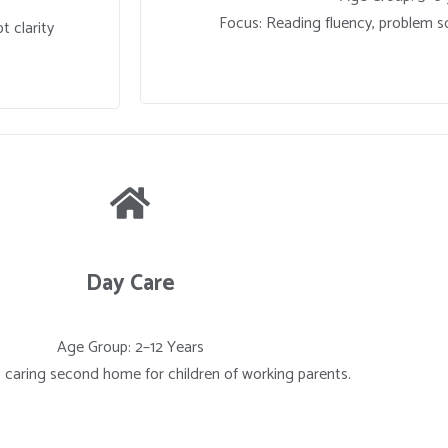
Focus: Reading fluency, problem so
t clarity
Day Care
Age Group: 2–12 Years
, caring second home for children of working parents.