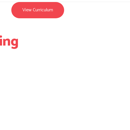
View Curriculum
ing