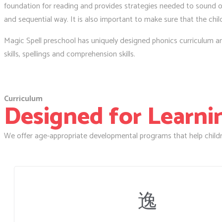
foundation for reading and provides strategies needed to sound ou
and sequential way. It is also important to make sure that the chil
Magic Spell preschool has uniquely designed phonics curriculum and 
skills, spellings and comprehension skills.
Curriculum
Designed for Learning
We offer age-appropriate developmental programs that help childr