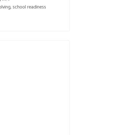
lving, school readiness