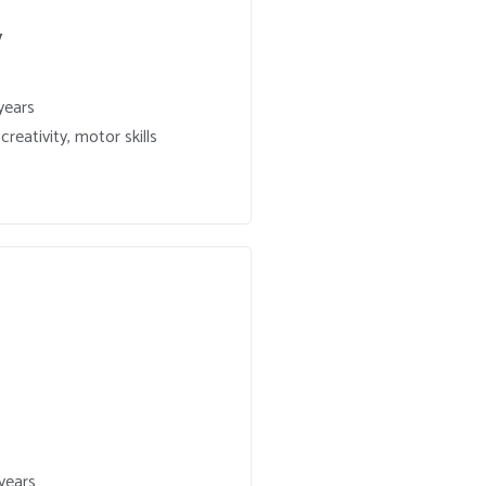
y
years
reativity, motor skills
years