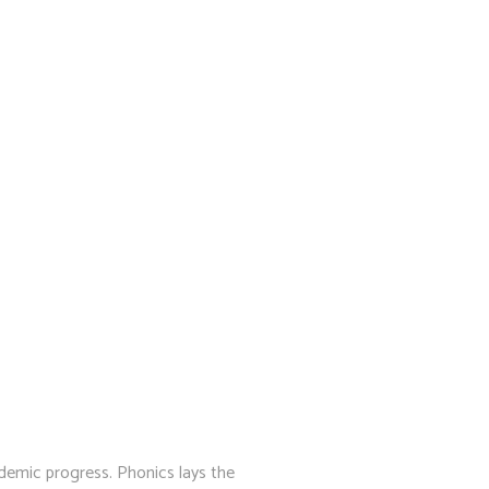
cademic progress. Phonics lays the