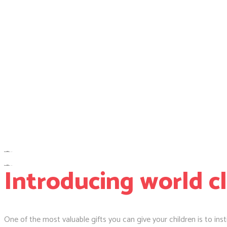
Introducing world c
One of the most valuable gifts you can give your children is to insti