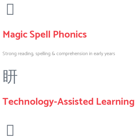
Magic Spell Phonics
Strong reading, spelling & comprehension in early years
Technology-Assisted Learning