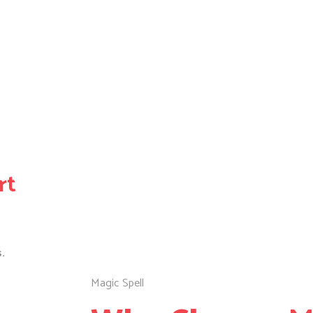
rt
.
Magic Spell