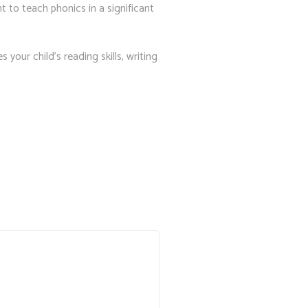
 to teach phonics in a significant
your child’s reading skills, writing