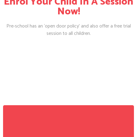
Enrol Your Child In A Session
Now!
Pre-school has an ‘open door policy’ and also offer a free trial
session to all children.