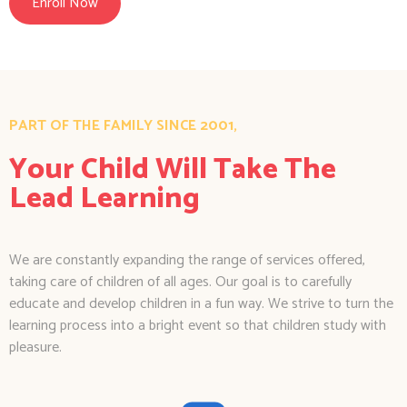
Enroll Now
PART OF THE FAMILY SINCE 2001,
Your Child Will Take The
Lead Learning
We are constantly expanding the range of services offered,
taking care of children of all ages. Our goal is to carefully
educate and develop children in a fun way. We strive to turn the
learning process into a bright event so that children study with
pleasure.