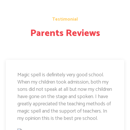
Testimonial
Parents Reviews
Magic Spell teachers and management really
doing well. I am very happy to share that i
can see a lot of improvement in my doughter.
Its all about the way teachers are guiding
kids. Specially Ayushi mam she is very caring
and supportive. Teachers and management
hard works and supports are amazing.