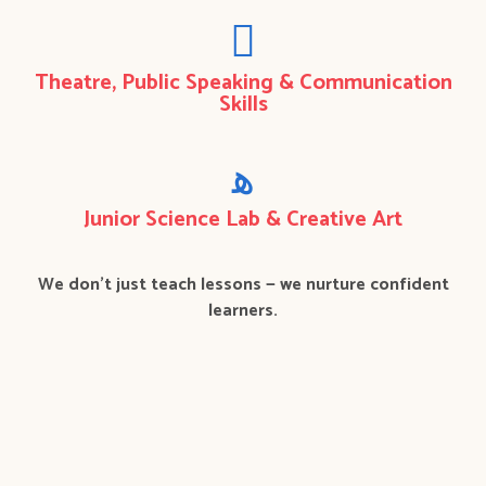
Theatre, Public Speaking & Communication
Skills
Junior Science Lab & Creative Art
We don’t just teach lessons — we nurture confident
learners.