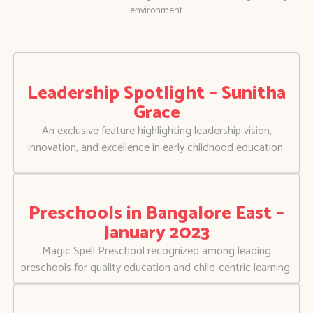
environment.
Leadership Spotlight – Sunitha
Grace
An exclusive feature highlighting leadership vision,
innovation, and excellence in early childhood education.
Preschools in Bangalore East –
January 2023
Magic Spell Preschool recognized among leading
preschools for quality education and child-centric learning.