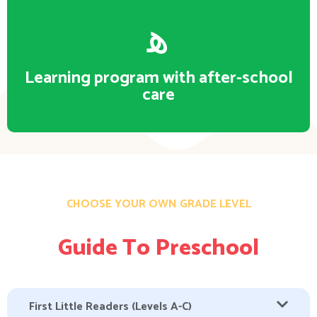
Learning program with after-school
care
CHOOSE YOUR OWN GRADE LEVEL
Guide To Preschool
First Little Readers (Levels A-C)