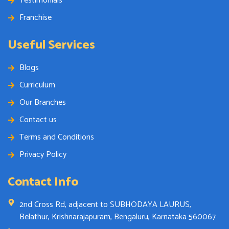
Testimonials
Franchise
Useful Services
Blogs
Curriculum
Our Branches
Contact us
Terms and Conditions
Privacy Policy
Contact Info
2nd Cross Rd, adjacent to SUBHODAYA LAURUS,
Belathur, Krishnarajapuram, Bengaluru, Karnataka 560067