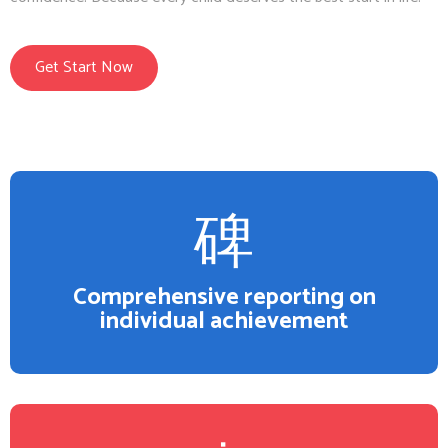
Get Start Now
Comprehensive reporting on
individual achievement