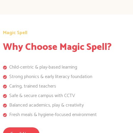
Magic Spell
Why Choose Magic Spell?
Child-centric & play-based learning
Strong phonics & early literacy foundation
Caring, trained teachers
Safe & secure campus with CCTV
Balanced academics, play & creativity
Fresh meals & hygiene-focused environment