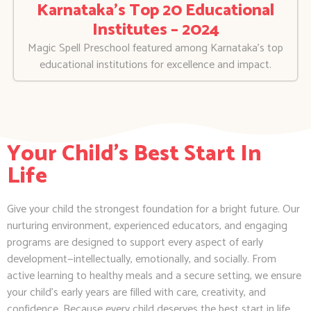
Karnataka’s Top 20 Educational
Institutes – 2024
Magic Spell Preschool featured among Karnataka’s top
educational institutions for excellence and impact.
Your Child's Best Start In
Life
Give your child the strongest foundation for a bright future. Our
nurturing environment, experienced educators, and engaging
programs are designed to support every aspect of early
development—intellectually, emotionally, and socially. From
active learning to healthy meals and a secure setting, we ensure
your child’s early years are filled with care, creativity, and
confidence. Because every child deserves the best start in life.