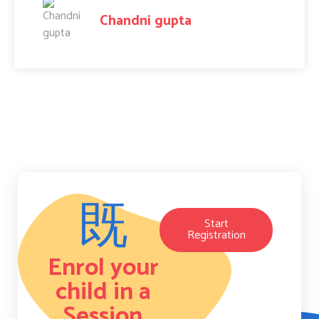
Amit Raj
Start
Registration
Enrol your
child in a
Session