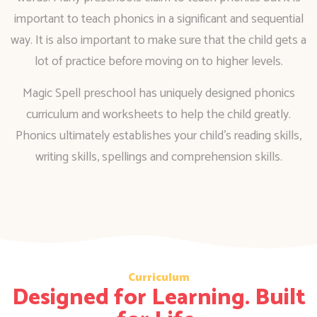
important to teach phonics in a significant and sequential
way. It is also important to make sure that the child gets a
lot of practice before moving on to higher levels.
Magic Spell preschool has uniquely designed phonics
curriculum and worksheets to help the child greatly.
Phonics ultimately establishes your child’s reading skills,
writing skills, spellings and comprehension skills.
Curriculum
Designed for Learning. Built