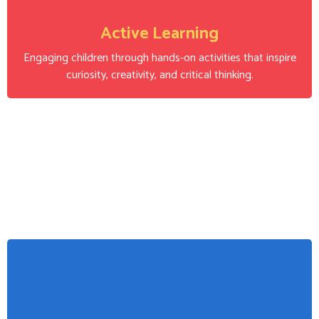
Active Learning
Engaging children through hands-on activities that inspire
curiosity, creativity, and critical thinking.