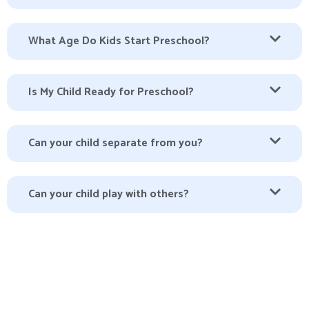
What Age Do Kids Start Preschool?
Is My Child Ready for Preschool?
Can your child separate from you?
Can your child play with others?