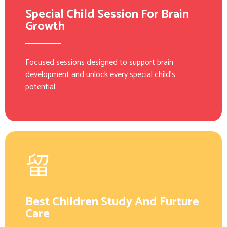
Special Child Session For Brain
Growth
Focused sessions designed to support brain
development and unlock every special child’s
potential.
Best Children Study And Furture
Care