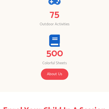
75
Outdoor Activities
500
Colorful Sheets
About Us