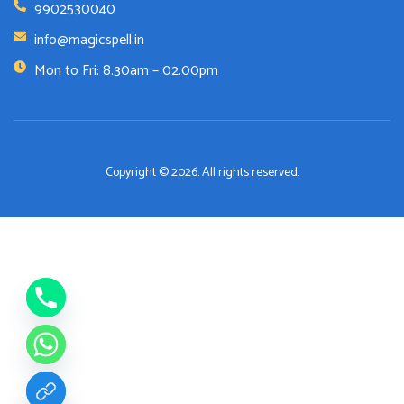
9902530040
info@magicspell.in
Mon to Fri: 8.30am – 02.00pm
Copyright © 2026. All rights reserved.