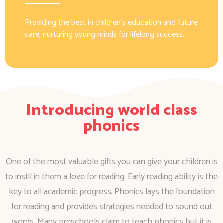
Providing the best in children’s education and future
care, nurturing young minds for lifelong success.
Introducing world class
phonics
One of the most valuable gifts you can give your children is
to instil in them a love for reading. Early reading ability is the
key to all academic progress. Phonics lays the foundation
for reading and provides strategies needed to sound out
words. Many preschools claim to teach phonics but it is