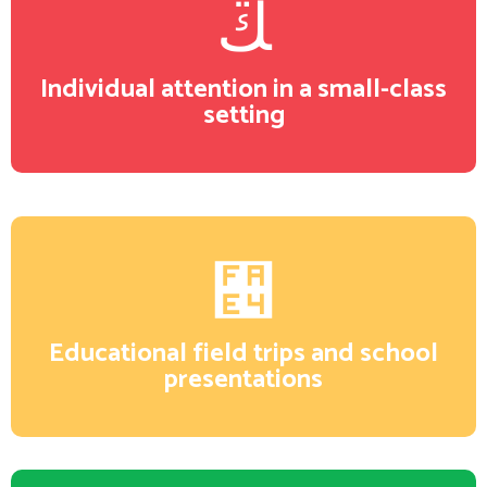
Individual attention in a small-class
setting
Educational field trips and school
presentations