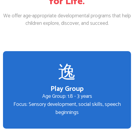
for Life.
We offer age-appropriate developmental programs that help
children explore, discover, and succeed.
Play Group
Age Group: 1.8 - 3 years
Focus: Sensory development, social skills, speech
beginnings