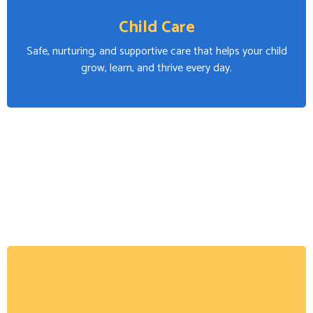
Child Care
Safe, nurturing, and supportive care that helps your child
grow, learn, and thrive every day.