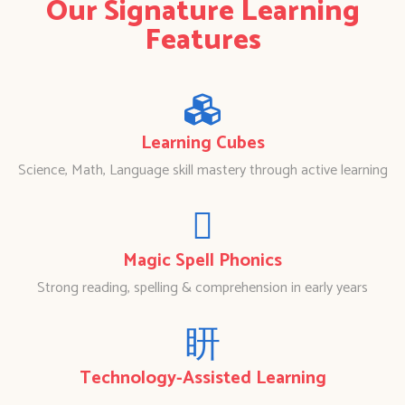
Our Signature Learning
Features
Learning Cubes
Science, Math, Language skill mastery through active learning
Magic Spell Phonics
Strong reading, spelling & comprehension in early years
Technology-Assisted Learning