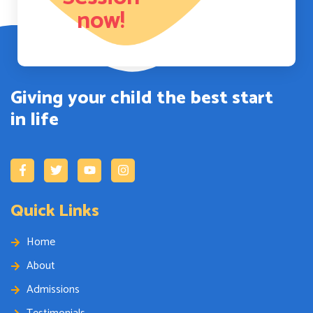
now!
Giving your child the best start
in life
Quick Links
Home
About
Admissions