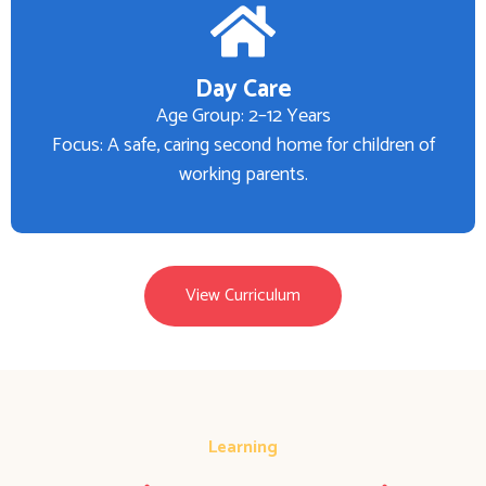
Day Care
Age Group: 2–12 Years
Focus: A safe, caring second home for children of
working parents.
View Curriculum
Learning