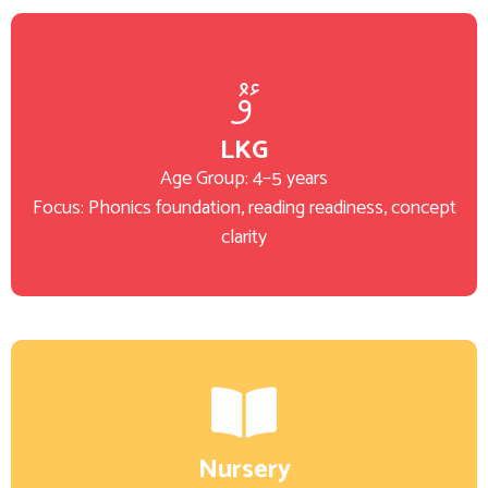
LKG
Age Group: 4–5 years
Focus: Phonics foundation, reading readiness, concept
clarity
Nursery