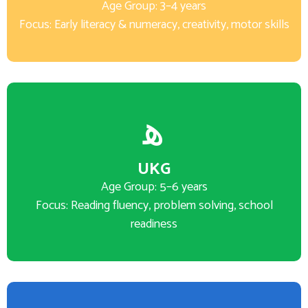
Age Group: 3–4 years
Focus: Early literacy & numeracy, creativity, motor skills
UKG
Age Group: 5–6 years
Focus: Reading fluency, problem solving, school
readiness