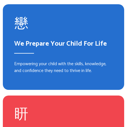
We Prepare Your Child For Life
Empowering your child with the skills, knowledge,
and confidence they need to thrive in life.