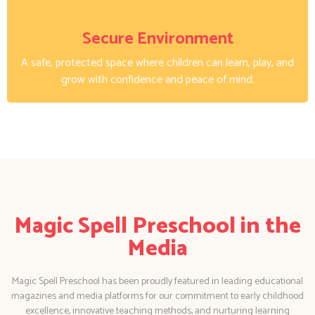
Secure Environment
A safe, protected space where children can learn, play, and
grow with confidence and peace of mind.
Magic Spell Preschool in the
Media
Magic Spell Preschool has been proudly featured in leading educational
magazines and media platforms for our commitment to early childhood
excellence, innovative teaching methods, and nurturing learning