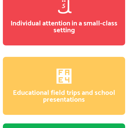
Individual attention in a small-class
setting
Educational field trips and school
presentations