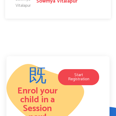
Sowmya Vitalapur
Start
Registration
Enrol your
child in a
Session