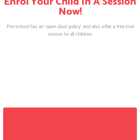
Enrol Your Child In A Session
Now!
Pre-school has an ‘open door policy’ and also offer a free trial
session to all children.