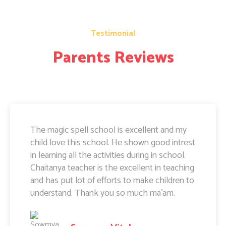
Testimonial
Parents Reviews
The magic spell school is excellent and my
child love this school. He shown good intrest
in learning all the activities during in school.
Chaitanya teacher is the excellent in teaching
and has put lot of efforts to make children to
understand. Thank you so much ma'am.