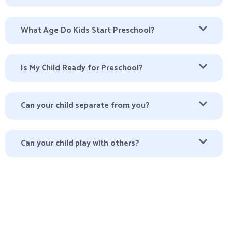
What Age Do Kids Start Preschool?
Is My Child Ready for Preschool?
Can your child separate from you?
Can your child play with others?