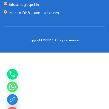
info@magicspell.in
Mon to Fri: 8.30am – 02.00pm
Copyright © 2026. All rights reserved.
de chaty