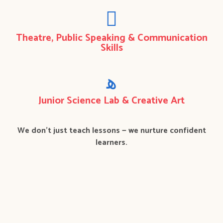
Theatre, Public Speaking & Communication
Skills
Junior Science Lab & Creative Art
We don’t just teach lessons — we nurture confident
learners.