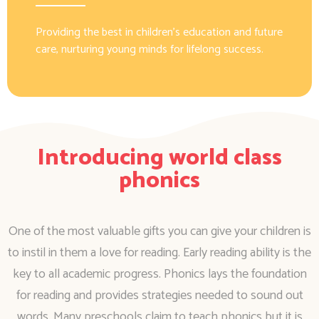
Providing the best in children’s education and future
care, nurturing young minds for lifelong success.
Introducing world class
phonics
One of the most valuable gifts you can give your children is
to instil in them a love for reading. Early reading ability is the
key to all academic progress. Phonics lays the foundation
for reading and provides strategies needed to sound out
words. Many preschools claim to teach phonics but it is