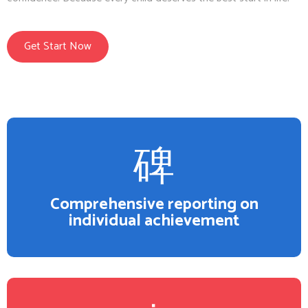
Get Start Now
Comprehensive reporting on
individual achievement