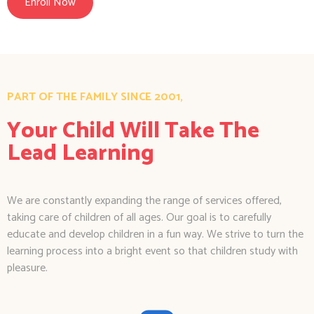
Enroll Now
PART OF THE FAMILY SINCE 2001,
Your Child Will Take The
Lead Learning
We are constantly expanding the range of services offered,
taking care of children of all ages. Our goal is to carefully
educate and develop children in a fun way. We strive to turn the
learning process into a bright event so that children study with
pleasure.