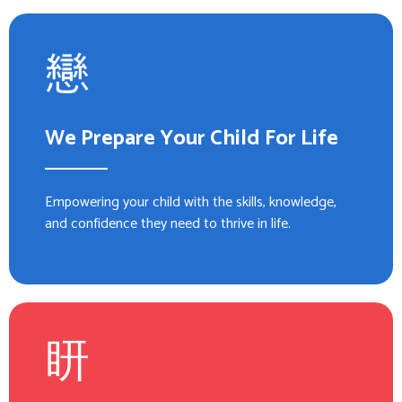
We Prepare Your Child For Life
Empowering your child with the skills, knowledge,
and confidence they need to thrive in life.