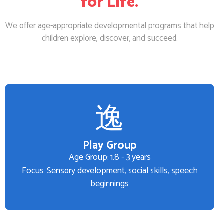
for Life.
We offer age-appropriate developmental programs that help
children explore, discover, and succeed.
Play Group
Age Group: 1.8 - 3 years
Focus: Sensory development, social skills, speech
beginnings