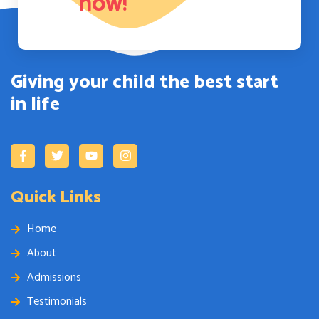
now!
Giving your child the best start
in life
Quick Links
Home
About
Admissions
Testimonials