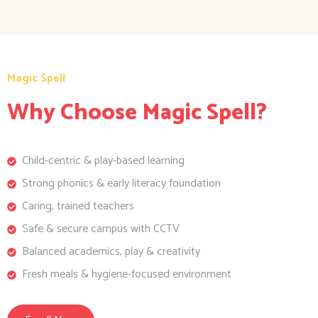
Magic Spell
Why Choose Magic Spell?
Child-centric & play-based learning
Strong phonics & early literacy foundation
Caring, trained teachers
Safe & secure campus with CCTV
Balanced academics, play & creativity
Fresh meals & hygiene-focused environment