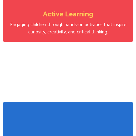
Active Learning
Engaging children through hands-on activities that inspire
curiosity, creativity, and critical thinking.