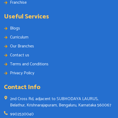
Franchise
Useful Services
Blogs
Curriculum
Our Branches
Contact us
Terms and Conditions
Privacy Policy
Contact Info
2nd Cross Rd, adjacent to SUBHODAYA LAURUS,
Belathur, Krishnarajapuram, Bengaluru, Karnataka 560067
9902530040