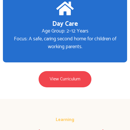
Day Care
Age Group: 2–12 Years
Focus: A safe, caring second home for children of
working parents.
View Curriculum
Learning