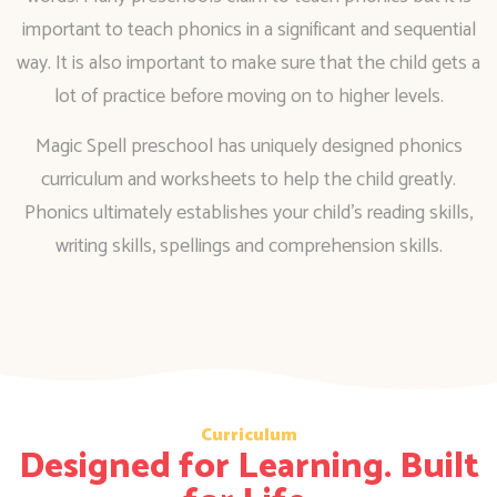
important to teach phonics in a significant and sequential
way. It is also important to make sure that the child gets a
lot of practice before moving on to higher levels.
Magic Spell preschool has uniquely designed phonics
curriculum and worksheets to help the child greatly.
Phonics ultimately establishes your child’s reading skills,
writing skills, spellings and comprehension skills.
Curriculum
Designed for Learning. Built