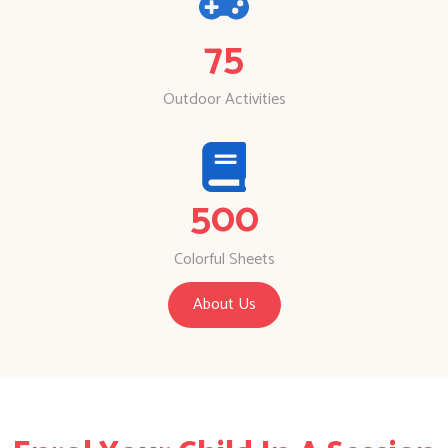
75
Outdoor Activities
500
Colorful Sheets
About Us