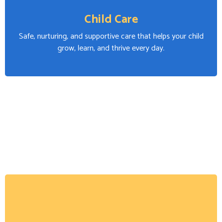
Child Care
Safe, nurturing, and supportive care that helps your child
grow, learn, and thrive every day.