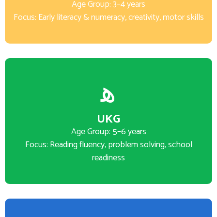
Age Group: 3–4 years
Focus: Early literacy & numeracy, creativity, motor skills
UKG
Age Group: 5–6 years
Focus: Reading fluency, problem solving, school
readiness