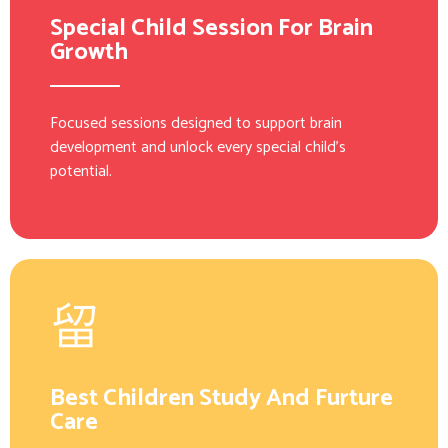
Special Child Session For Brain
Growth
Focused sessions designed to support brain
development and unlock every special child’s
potential.
Best Children Study And Furture
Care