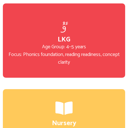
LKG
Age Group: 4–5 years
Focus: Phonics foundation, reading readiness, concept
clarity
Nursery