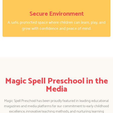
Secure Environment
A safe, protected space where children can learn, play, and
grow with confidence and peace of mind.
Magic Spell Preschool in the
Media
Magic Spell Preschool has been proudly featured in leading educational
magazines and media platforms for our commitment to early childhood
excellence, innovative teaching methods, and nurturing learning