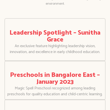
environment.
Leadership Spotlight – Sunitha
Grace
An exclusive feature highlighting leadership vision,
innovation, and excellence in early childhood education.
Preschools in Bangalore East –
January 2023
Magic Spell Preschool recognized among leading
preschools for quality education and child-centric learning.