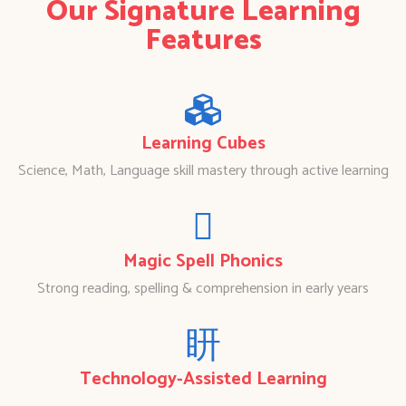
Our Signature Learning
Features
Learning Cubes
Science, Math, Language skill mastery through active learning
Magic Spell Phonics
Strong reading, spelling & comprehension in early years
Technology-Assisted Learning