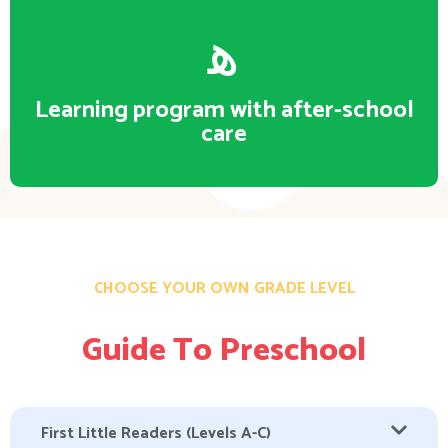
Learning program with after-school
care
CHOOSE YOUR OWN GRADE LEVEL
Guide To Preschool
First Little Readers (Levels A-C)