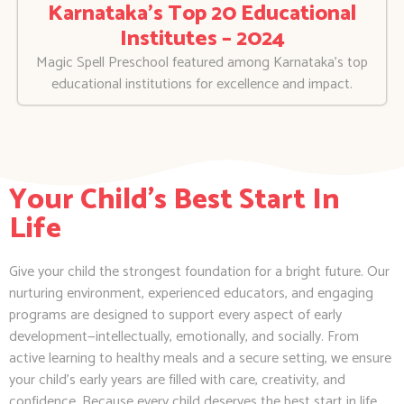
Karnataka’s Top 20 Educational
Institutes – 2024
Magic Spell Preschool featured among Karnataka’s top
educational institutions for excellence and impact.
Your Child's Best Start In
Life
Give your child the strongest foundation for a bright future. Our
nurturing environment, experienced educators, and engaging
programs are designed to support every aspect of early
development—intellectually, emotionally, and socially. From
active learning to healthy meals and a secure setting, we ensure
your child’s early years are filled with care, creativity, and
confidence. Because every child deserves the best start in life.