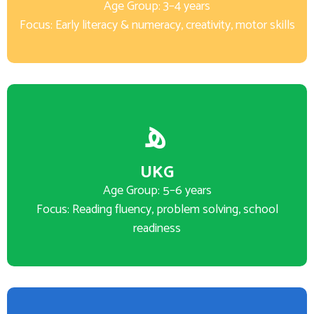
Age Group: 3–4 years
Focus: Early literacy & numeracy, creativity, motor skills
UKG
Age Group: 5–6 years
Focus: Reading fluency, problem solving, school
readiness