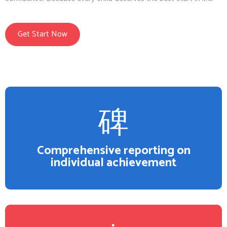
Get Start Now
Comprehensive reporting on
individual achievement