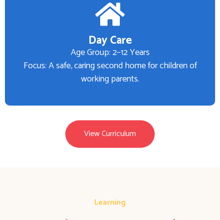
Day Care
Age Group: 2–12 Years
Focus: A safe, caring second home for children of
working parents.
View Curriculum
Learning