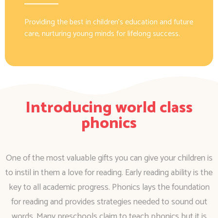
Providing the best in children’s education and future
care, nurturing young minds for lifelong success.
Introducing world class
phonics
One of the most valuable gifts you can give your children is
to instil in them a love for reading. Early reading ability is the
key to all academic progress. Phonics lays the foundation
for reading and provides strategies needed to sound out
words. Many preschools claim to teach phonics but it is