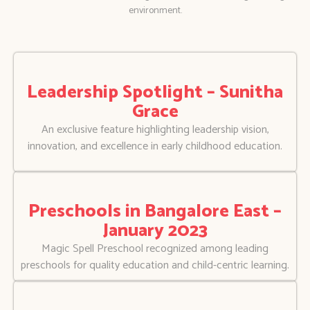
environment.
Leadership Spotlight – Sunitha
Grace
An exclusive feature highlighting leadership vision,
innovation, and excellence in early childhood education.
Preschools in Bangalore East –
January 2023
Magic Spell Preschool recognized among leading
preschools for quality education and child-centric learning.