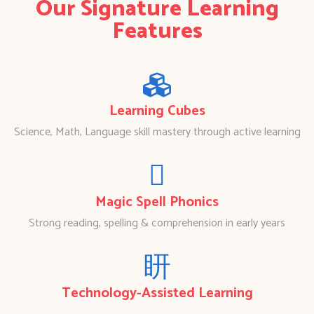
Our Signature Learning
Features
Learning Cubes
Science, Math, Language skill mastery through active learning
Magic Spell Phonics
Strong reading, spelling & comprehension in early years
Technology-Assisted Learning