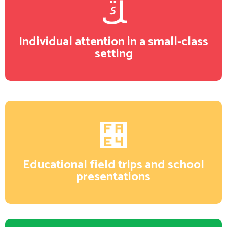
Individual attention in a small-class
setting
Educational field trips and school
presentations