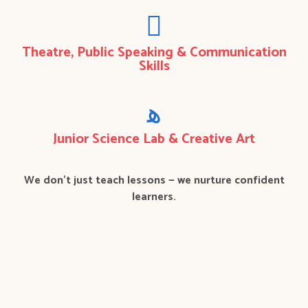
Theatre, Public Speaking & Communication
Skills
Junior Science Lab & Creative Art
We don’t just teach lessons — we nurture confident
learners.