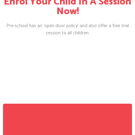
Enrol Your Child In A Session
Now!
Pre-school has an ‘open door policy’ and also offer a free trial
session to all children.