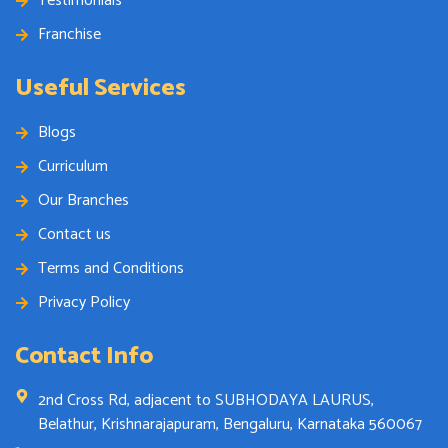
Testimonials
Franchise
Useful Services
Blogs
Curriculum
Our Branches
Contact us
Terms and Conditions
Privacy Policy
Contact Info
2nd Cross Rd, adjacent to SUBHODAYA LAURUS,
Belathur, Krishnarajapuram, Bengaluru, Karnataka 560067