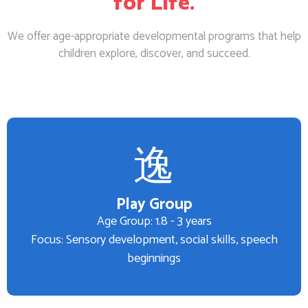
for Life.
We offer age-appropriate developmental programs that help
children explore, discover, and succeed.
Play Group
Age Group: 1.8 - 3 years
Focus: Sensory development, social skills, speech
beginnings