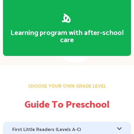
Learning program with after-school
care
CHOOSE YOUR OWN GRADE LEVEL
Guide To Preschool
First Little Readers (Levels A-C)