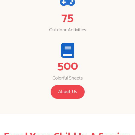
75
Outdoor Activities
500
Colorful Sheets
About Us