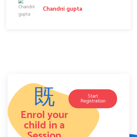
Amit Raj
Start
Registration
Enrol your
child in a
Session