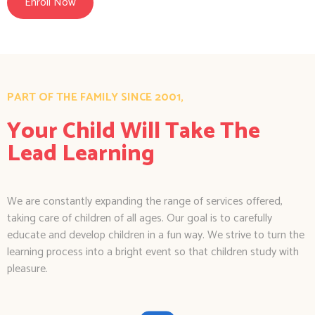
Enroll Now
PART OF THE FAMILY SINCE 2001,
Your Child Will Take The
Lead Learning
We are constantly expanding the range of services offered,
taking care of children of all ages. Our goal is to carefully
educate and develop children in a fun way. We strive to turn the
learning process into a bright event so that children study with
pleasure.