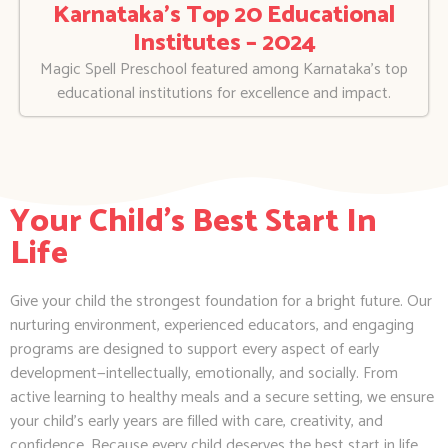
Karnataka’s Top 20 Educational
Institutes – 2024
Magic Spell Preschool featured among Karnataka’s top
educational institutions for excellence and impact.
Your Child's Best Start In
Life
Give your child the strongest foundation for a bright future. Our
nurturing environment, experienced educators, and engaging
programs are designed to support every aspect of early
development—intellectually, emotionally, and socially. From
active learning to healthy meals and a secure setting, we ensure
your child’s early years are filled with care, creativity, and
confidence. Because every child deserves the best start in life.