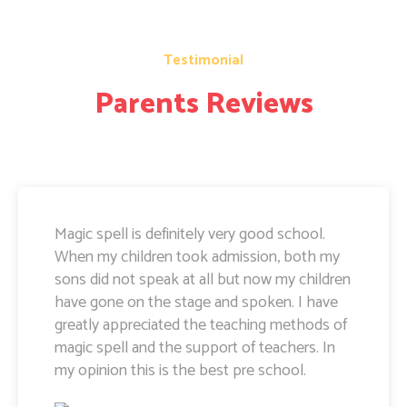
Testimonial
Parents Reviews
Magic Spell teachers and management really
doing well. I am very happy to share that i
can see a lot of improvement in my doughter.
Its all about the way teachers are guiding
kids. Specially Ayushi mam she is very caring
and supportive. Teachers and management
hard works and supports are amazing.