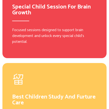
Special Child Session For Brain
Growth
Focused sessions designed to support brain
development and unlock every special child’s
potential.
Best Children Study And Furture
Care