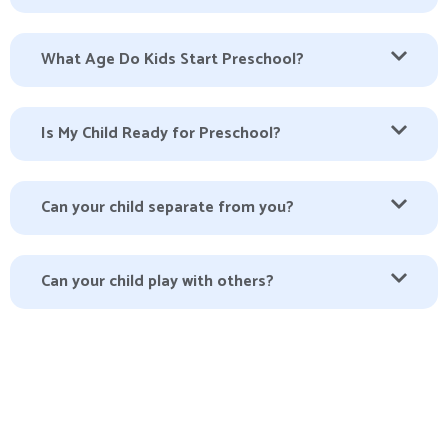
What Age Do Kids Start Preschool?
Is My Child Ready for Preschool?
Can your child separate from you?
Can your child play with others?