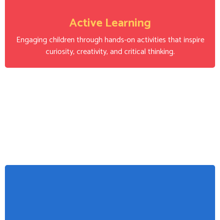
Active Learning
Engaging children through hands-on activities that inspire
curiosity, creativity, and critical thinking.