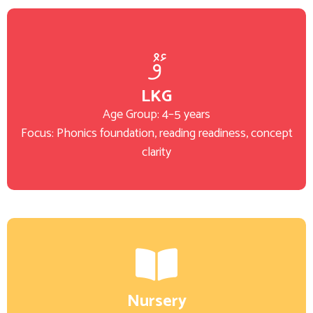
LKG
Age Group: 4–5 years
Focus: Phonics foundation, reading readiness, concept
clarity
Nursery