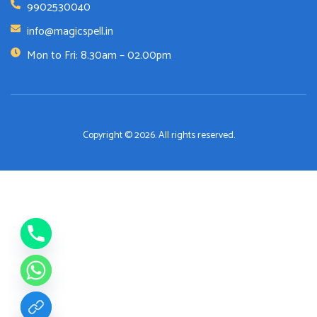
9902530040
info@magicspell.in
Mon to Fri: 8.30am – 02.00pm
Copyright © 2026. All rights reserved.