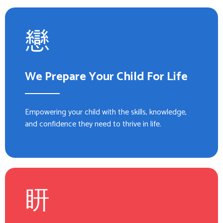
We Prepare Your Child For Life
Empowering your child with the skills, knowledge,
and confidence they need to thrive in life.