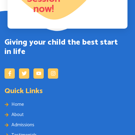
now!
Giving your child the best start
in life
Quick Links
Home
About
Admissions