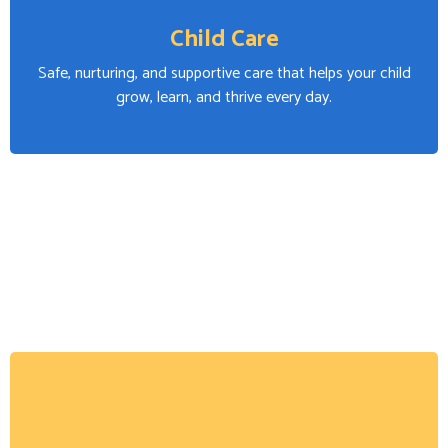
Child Care
Safe, nurturing, and supportive care that helps your child
grow, learn, and thrive every day.