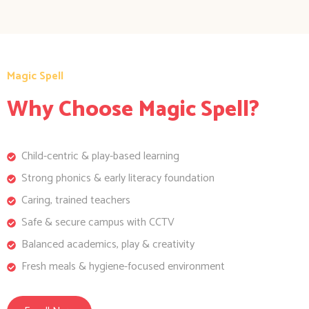
Magic Spell
Why Choose Magic Spell?
Child-centric & play-based learning
Strong phonics & early literacy foundation
Caring, trained teachers
Safe & secure campus with CCTV
Balanced academics, play & creativity
Fresh meals & hygiene-focused environment