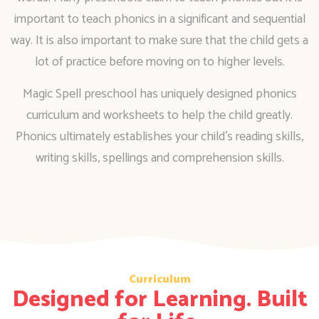
important to teach phonics in a significant and sequential
way. It is also important to make sure that the child gets a
lot of practice before moving on to higher levels.
Magic Spell preschool has uniquely designed phonics
curriculum and worksheets to help the child greatly.
Phonics ultimately establishes your child’s reading skills,
writing skills, spellings and comprehension skills.
Curriculum
Designed for Learning. Built