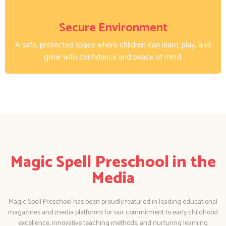
Secure Environment
A safe, protected space where children can learn, play, and
grow with confidence and peace of mind.
Magic Spell Preschool in the
Media
Magic Spell Preschool has been proudly featured in leading educational
magazines and media platforms for our commitment to early childhood
excellence, innovative teaching methods, and nurturing learning