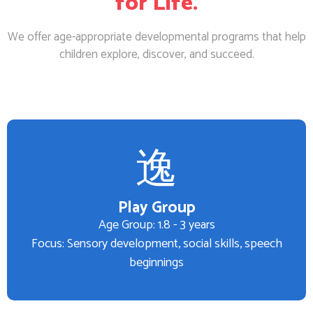
for Life.
We offer age-appropriate developmental programs that help
children explore, discover, and succeed.
Play Group
Age Group: 1.8 - 3 years
Focus: Sensory development, social skills, speech
beginnings