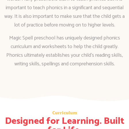
important to teach phonics in a significant and sequential
way. It is also important to make sure that the child gets a
lot of practice before moving on to higher levels.
Magic Spell preschool has uniquely designed phonics
curriculum and worksheets to help the child greatly.
Phonics ultimately establishes your child’s reading skills,
writing skills, spellings and comprehension skills.
Curriculum
Designed for Learning. Built