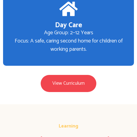
Day Care
Age Group: 2–12 Years
Focus: A safe, caring second home for children of
working parents.
View Curriculum
Learning