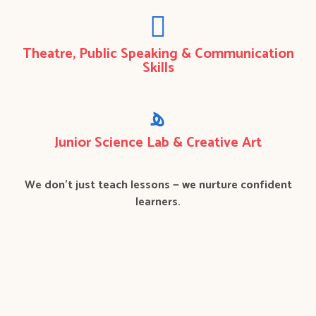
Theatre, Public Speaking & Communication
Skills
Junior Science Lab & Creative Art
We don’t just teach lessons — we nurture confident
learners.