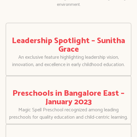
environment.
Leadership Spotlight – Sunitha
Grace
An exclusive feature highlighting leadership vision,
innovation, and excellence in early childhood education.
Preschools in Bangalore East –
January 2023
Magic Spell Preschool recognized among leading
preschools for quality education and child-centric learning.