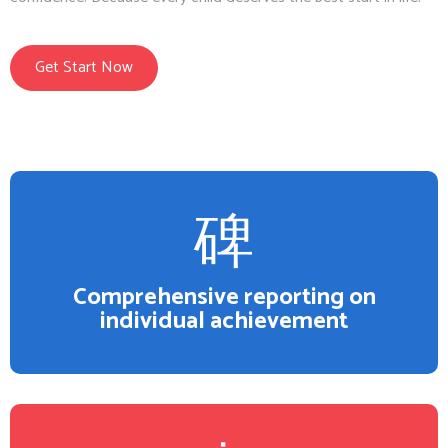
Get Start Now
Comprehensive reporting on
individual achievement