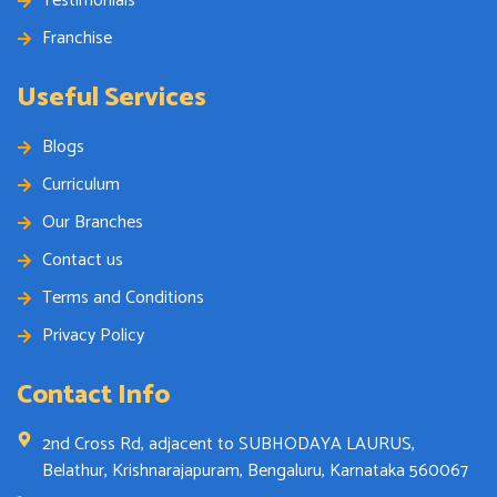
Testimonials
Franchise
Useful Services
Blogs
Curriculum
Our Branches
Contact us
Terms and Conditions
Privacy Policy
Contact Info
2nd Cross Rd, adjacent to SUBHODAYA LAURUS,
Belathur, Krishnarajapuram, Bengaluru, Karnataka 560067