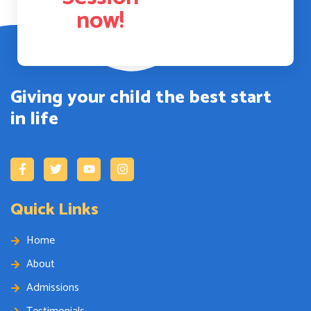
now!
Giving your child the best start
in life
Quick Links
Home
About
Admissions