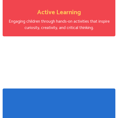
Active Learning
Engaging children through hands-on activities that inspire
curiosity, creativity, and critical thinking.