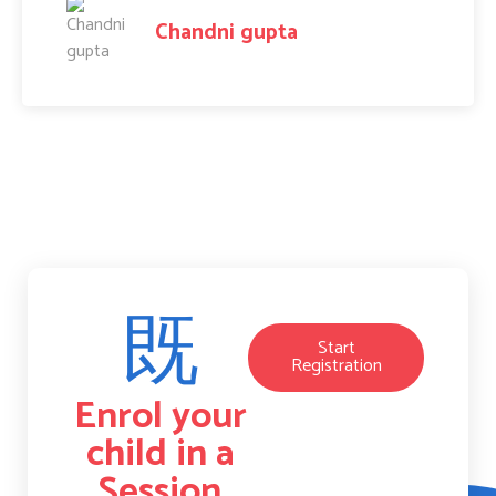
Amit Raj
Start
Registration
Enrol your
child in a
Session