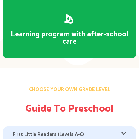
Learning program with after-school
care
CHOOSE YOUR OWN GRADE LEVEL
Guide To Preschool
First Little Readers (Levels A-C)