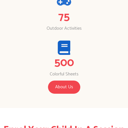
75
Outdoor Activities
500
Colorful Sheets
About Us