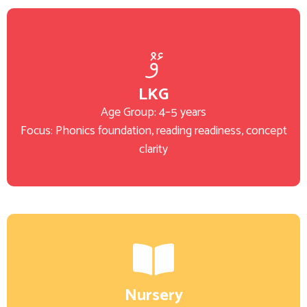
LKG
Age Group: 4–5 years
Focus: Phonics foundation, reading readiness, concept
clarity
Nursery