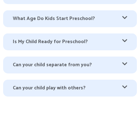
What Age Do Kids Start Preschool?
Is My Child Ready for Preschool?
Can your child separate from you?
Can your child play with others?