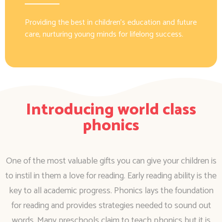
Providing the best in children’s education and future
care, nurturing young minds for lifelong success.
Introducing world class
phonics
One of the most valuable gifts you can give your children is
to instil in them a love for reading. Early reading ability is the
key to all academic progress. Phonics lays the foundation
for reading and provides strategies needed to sound out
words. Many preschools claim to teach phonics but it is