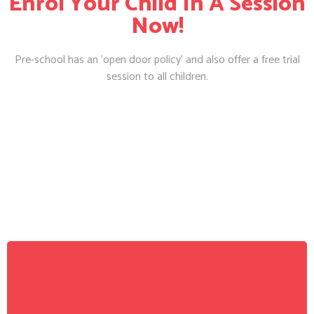
Enrol Your Child In A Session
Now!
Pre-school has an ‘open door policy’ and also offer a free trial
session to all children.