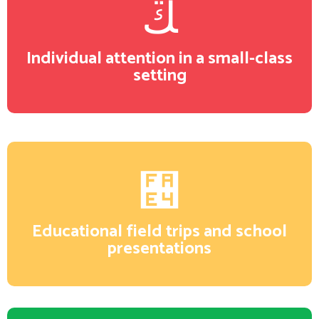
Individual attention in a small-class
setting
Educational field trips and school
presentations