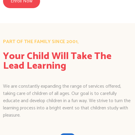
Enroll Now
PART OF THE FAMILY SINCE 2001,
Your Child Will Take The
Lead Learning
We are constantly expanding the range of services offered,
taking care of children of all ages. Our goal is to carefully
educate and develop children in a fun way. We strive to turn the
learning process into a bright event so that children study with
pleasure.