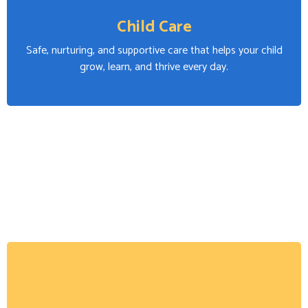
Child Care
Safe, nurturing, and supportive care that helps your child
grow, learn, and thrive every day.