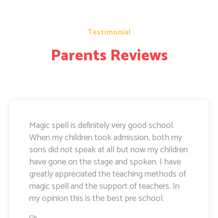
Testimonial
Parents Reviews
Magic Spell teachers and management really
doing well. I am very happy to share that i
can see a lot of improvement in my doughter.
Its all about the way teachers are guiding
kids. Specially Ayushi mam she is very caring
and supportive. Teachers and management
hard works and supports are amazing.