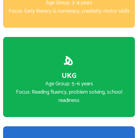
Age Group: 3–4 years
Focus: Early literacy & numeracy, creativity, motor skills
UKG
Age Group: 5–6 years
Focus: Reading fluency, problem solving, school
readiness