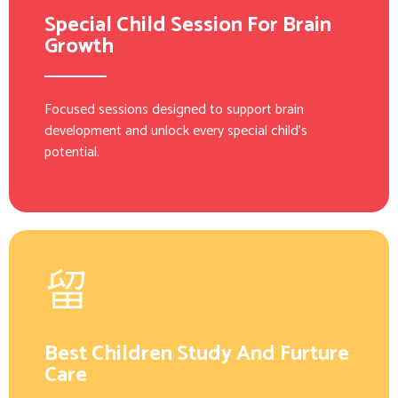
Special Child Session For Brain
Growth
Focused sessions designed to support brain
development and unlock every special child’s
potential.
Best Children Study And Furture
Care