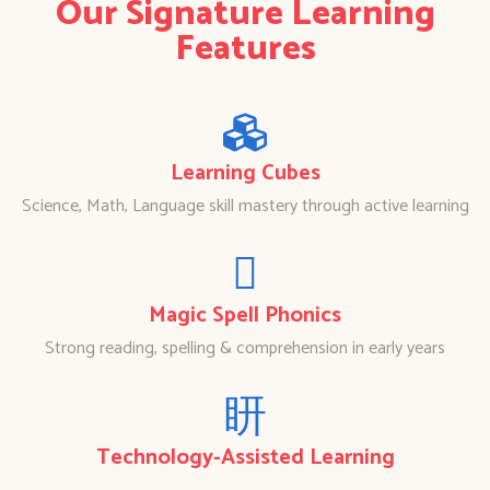
Our Signature Learning
Features
Learning Cubes
Science, Math, Language skill mastery through active learning
Magic Spell Phonics
Strong reading, spelling & comprehension in early years
Technology-Assisted Learning