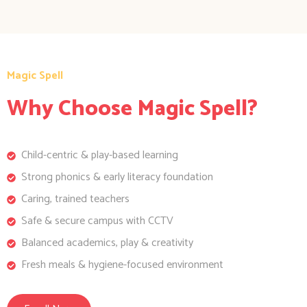
Magic Spell
Why Choose Magic Spell?
Child-centric & play-based learning
Strong phonics & early literacy foundation
Caring, trained teachers
Safe & secure campus with CCTV
Balanced academics, play & creativity
Fresh meals & hygiene-focused environment