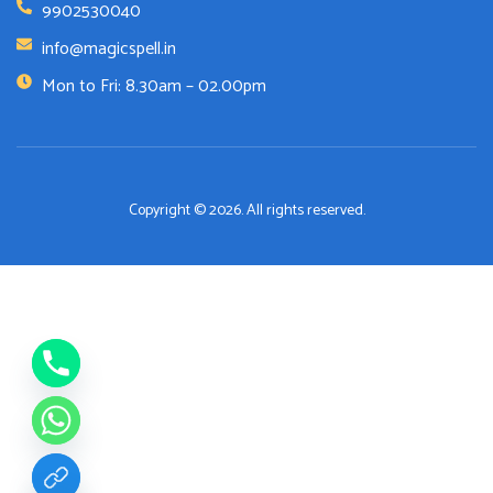
9902530040
info@magicspell.in
Mon to Fri: 8.30am – 02.00pm
Copyright © 2026. All rights reserved.