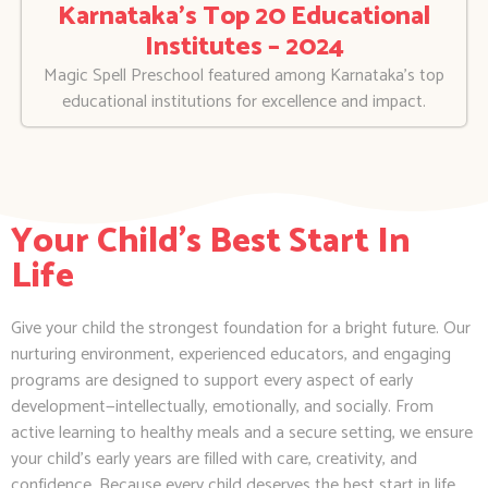
Karnataka’s Top 20 Educational
Institutes – 2024
Magic Spell Preschool featured among Karnataka’s top
educational institutions for excellence and impact.
Your Child's Best Start In
Life
Give your child the strongest foundation for a bright future. Our
nurturing environment, experienced educators, and engaging
programs are designed to support every aspect of early
development—intellectually, emotionally, and socially. From
active learning to healthy meals and a secure setting, we ensure
your child’s early years are filled with care, creativity, and
confidence. Because every child deserves the best start in life.