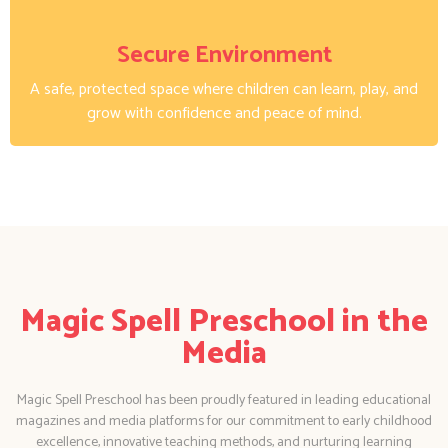
Secure Environment
A safe, protected space where children can learn, play, and
grow with confidence and peace of mind.
Magic Spell Preschool in the
Media
Magic Spell Preschool has been proudly featured in leading educational
magazines and media platforms for our commitment to early childhood
excellence, innovative teaching methods, and nurturing learning