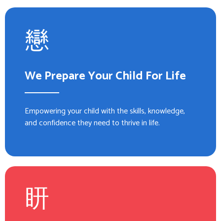
We Prepare Your Child For Life
Empowering your child with the skills, knowledge,
and confidence they need to thrive in life.