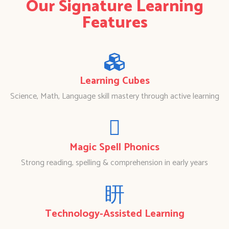
Our Signature Learning
Features
Learning Cubes
Science, Math, Language skill mastery through active learning
Magic Spell Phonics
Strong reading, spelling & comprehension in early years
Technology-Assisted Learning