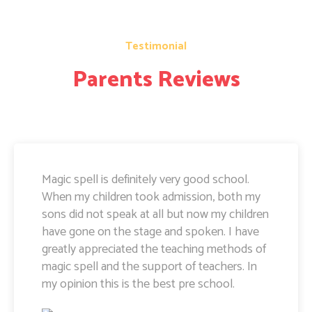
Testimonial
Parents Reviews
Magic Spell teachers and management really
doing well. I am very happy to share that i
can see a lot of improvement in my doughter.
Its all about the way teachers are guiding
kids. Specially Ayushi mam she is very caring
and supportive. Teachers and management
hard works and supports are amazing.