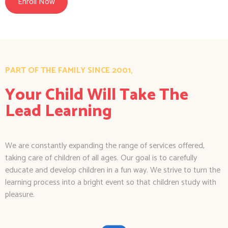
Enroll Now
PART OF THE FAMILY SINCE 2001,
Your Child Will Take The
Lead Learning
We are constantly expanding the range of services offered,
taking care of children of all ages. Our goal is to carefully
educate and develop children in a fun way. We strive to turn the
learning process into a bright event so that children study with
pleasure.