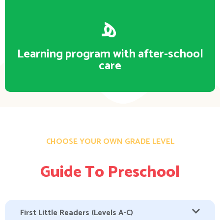
Learning program with after-school
care
CHOOSE YOUR OWN GRADE LEVEL
Guide To Preschool
First Little Readers (Levels A-C)