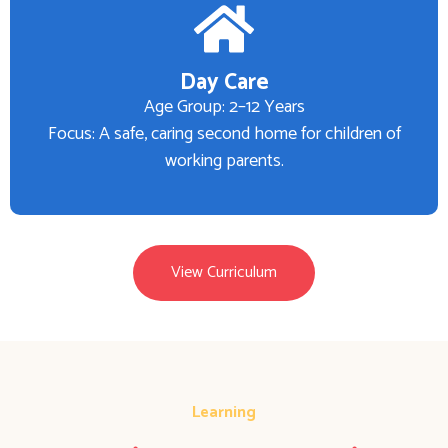
Day Care
Age Group: 2–12 Years
Focus: A safe, caring second home for children of
working parents.
View Curriculum
Learning