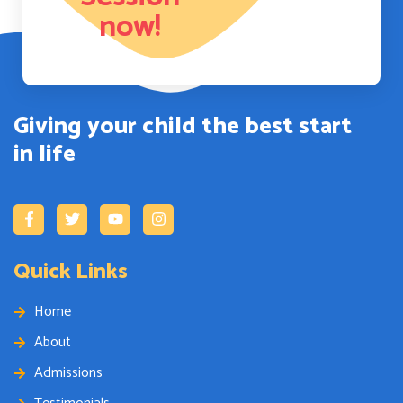
now!
Giving your child the best start
in life
Quick Links
Home
About
Admissions