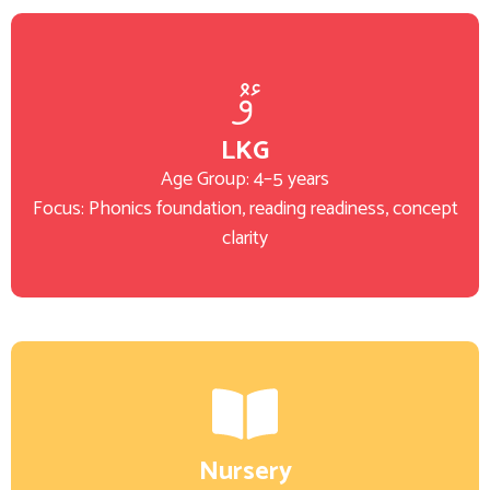
LKG
Age Group: 4–5 years
Focus: Phonics foundation, reading readiness, concept
clarity
Nursery