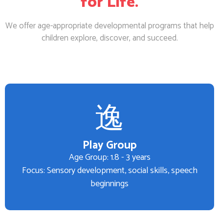
for Life.
We offer age-appropriate developmental programs that help
children explore, discover, and succeed.
Play Group
Age Group: 1.8 - 3 years
Focus: Sensory development, social skills, speech
beginnings