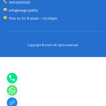
9902530040
info@magicspell.in
Mon to Fri: 8.30am – 02.00pm
Copyright © 2026. All rights reserved.