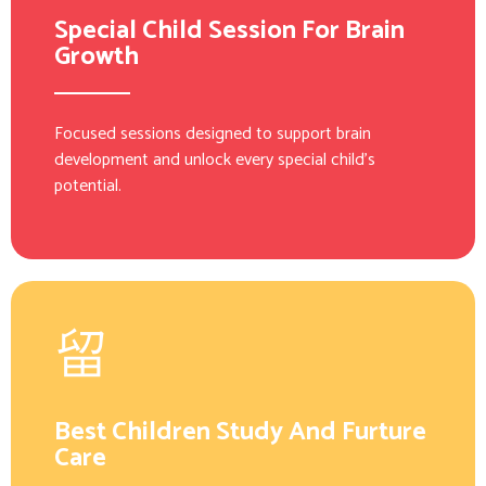
Special Child Session For Brain
Growth
Focused sessions designed to support brain
development and unlock every special child’s
potential.
Best Children Study And Furture
Care