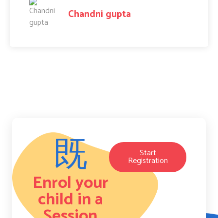
Amit Raj
Start
Registration
Enrol your
child in a
Session