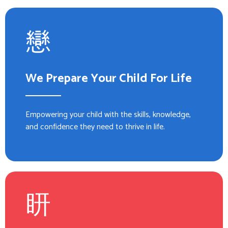
We Prepare Your Child For Life
Empowering your child with the skills, knowledge,
and confidence they need to thrive in life.