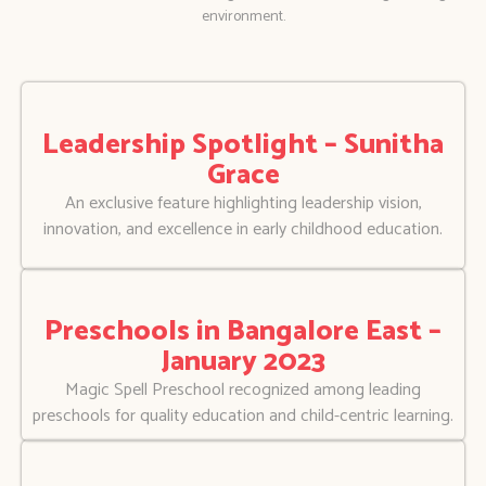
environment.
Leadership Spotlight – Sunitha
Grace
An exclusive feature highlighting leadership vision,
innovation, and excellence in early childhood education.
Preschools in Bangalore East –
January 2023
Magic Spell Preschool recognized among leading
preschools for quality education and child-centric learning.