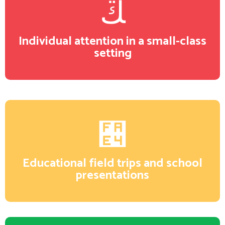
Individual attention in a small-class
setting
Educational field trips and school
presentations