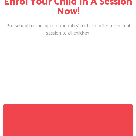
Enrol Your Child In A Session
Now!
Pre-school has an ‘open door policy’ and also offer a free trial
session to all children.