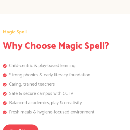
Magic Spell
Why Choose Magic Spell?
Child-centric & play-based learning
Strong phonics & early literacy foundation
Caring, trained teachers
Safe & secure campus with CCTV
Balanced academics, play & creativity
Fresh meals & hygiene-focused environment