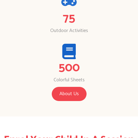
75
Outdoor Activities
500
Colorful Sheets
About Us