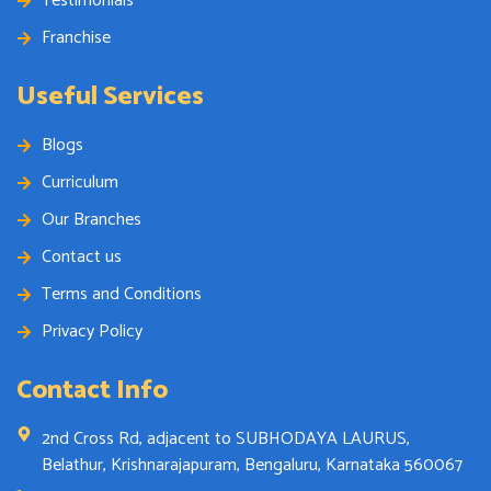
Testimonials
Franchise
Useful Services
Blogs
Curriculum
Our Branches
Contact us
Terms and Conditions
Privacy Policy
Contact Info
2nd Cross Rd, adjacent to SUBHODAYA LAURUS,
Belathur, Krishnarajapuram, Bengaluru, Karnataka 560067