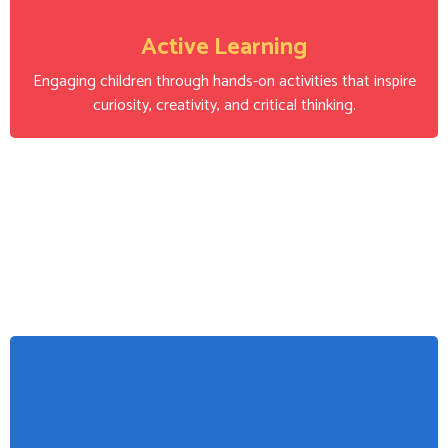
Active Learning
Engaging children through hands-on activities that inspire
curiosity, creativity, and critical thinking.