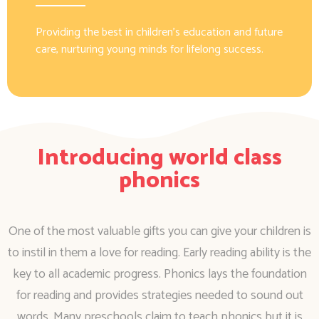
Providing the best in children’s education and future
care, nurturing young minds for lifelong success.
Introducing world class
phonics
One of the most valuable gifts you can give your children is
to instil in them a love for reading. Early reading ability is the
key to all academic progress. Phonics lays the foundation
for reading and provides strategies needed to sound out
words. Many preschools claim to teach phonics but it is