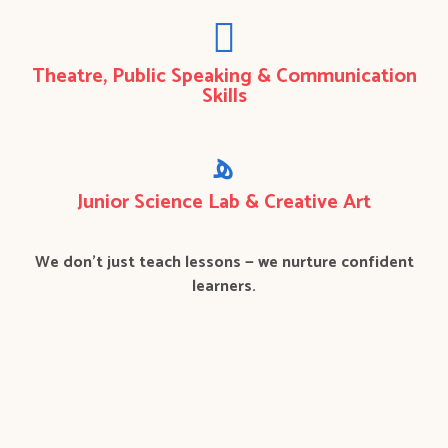
Theatre, Public Speaking & Communication
Skills
Junior Science Lab & Creative Art
We don’t just teach lessons — we nurture confident
learners.