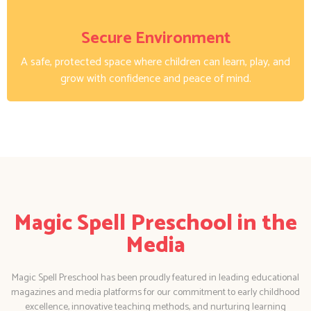
Secure Environment
A safe, protected space where children can learn, play, and
grow with confidence and peace of mind.
Magic Spell Preschool in the
Media
Magic Spell Preschool has been proudly featured in leading educational
magazines and media platforms for our commitment to early childhood
excellence, innovative teaching methods, and nurturing learning