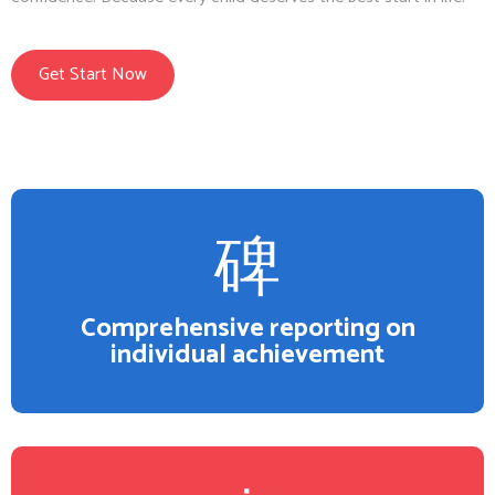
Get Start Now
Comprehensive reporting on
individual achievement