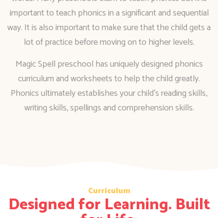
important to teach phonics in a significant and sequential
way. It is also important to make sure that the child gets a
lot of practice before moving on to higher levels.
Magic Spell preschool has uniquely designed phonics
curriculum and worksheets to help the child greatly.
Phonics ultimately establishes your child’s reading skills,
writing skills, spellings and comprehension skills.
Curriculum
Designed for Learning. Built