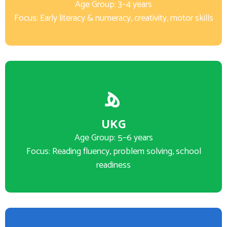
Age Group: 3–4 years
Focus: Early literacy & numeracy, creativity, motor skills
UKG
Age Group: 5–6 years
Focus: Reading fluency, problem solving, school
readiness