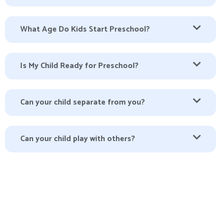
What Age Do Kids Start Preschool?
Is My Child Ready for Preschool?
Can your child separate from you?
Can your child play with others?