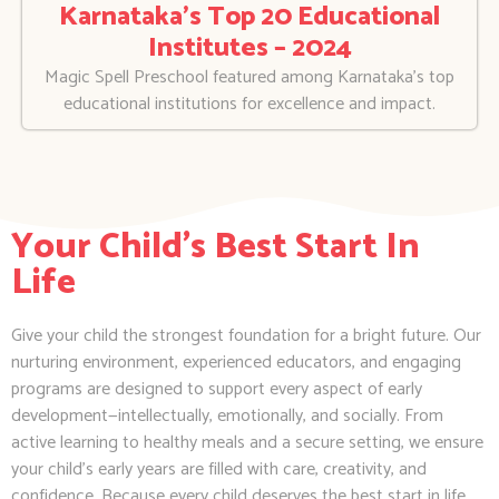
Karnataka’s Top 20 Educational
Institutes – 2024
Magic Spell Preschool featured among Karnataka’s top
educational institutions for excellence and impact.
Your Child's Best Start In
Life
Give your child the strongest foundation for a bright future. Our
nurturing environment, experienced educators, and engaging
programs are designed to support every aspect of early
development—intellectually, emotionally, and socially. From
active learning to healthy meals and a secure setting, we ensure
your child’s early years are filled with care, creativity, and
confidence. Because every child deserves the best start in life.