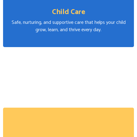
Child Care
Safe, nurturing, and supportive care that helps your child
grow, learn, and thrive every day.