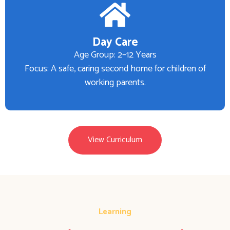
Day Care
Age Group: 2–12 Years
Focus: A safe, caring second home for children of
working parents.
View Curriculum
Learning