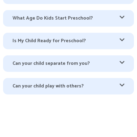
What Age Do Kids Start Preschool?
Is My Child Ready for Preschool?
Can your child separate from you?
Can your child play with others?