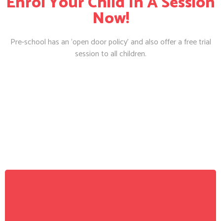
Enrol Your Child In A Session
Now!
Pre-school has an ‘open door policy’ and also offer a free trial
session to all children.