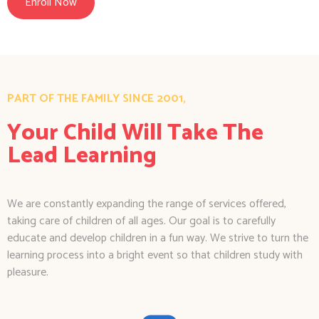
Enroll Now
PART OF THE FAMILY SINCE 2001,
Your Child Will Take The
Lead Learning
We are constantly expanding the range of services offered,
taking care of children of all ages. Our goal is to carefully
educate and develop children in a fun way. We strive to turn the
learning process into a bright event so that children study with
pleasure.