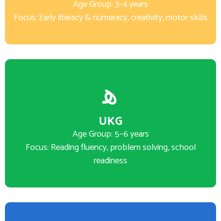
Age Group: 3–4 years
Focus: Early literacy & numeracy, creativity, motor skills
UKG
Age Group: 5–6 years
Focus: Reading fluency, problem solving, school
readiness