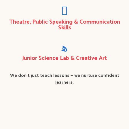
Theatre, Public Speaking & Communication
Skills
Junior Science Lab & Creative Art
We don’t just teach lessons — we nurture confident
learners.