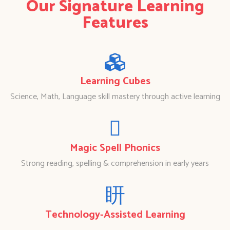
Our Signature Learning
Features
Learning Cubes
Science, Math, Language skill mastery through active learning
Magic Spell Phonics
Strong reading, spelling & comprehension in early years
Technology-Assisted Learning