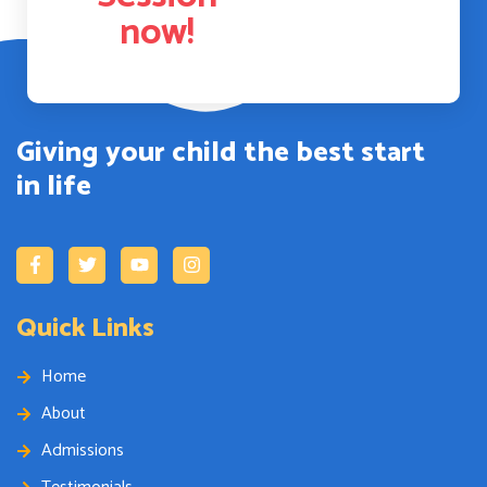
now!
Giving your child the best start
in life
Quick Links
Home
About
Admissions