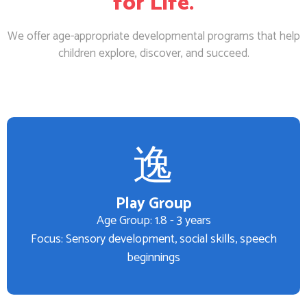
for Life.
We offer age-appropriate developmental programs that help
children explore, discover, and succeed.
Play Group
Age Group: 1.8 - 3 years
Focus: Sensory development, social skills, speech
beginnings