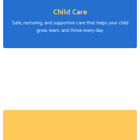
Child Care
Safe, nurturing, and supportive care that helps your child
grow, learn, and thrive every day.