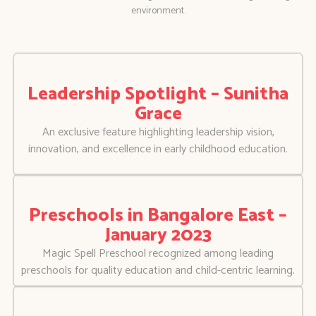
environment.
Leadership Spotlight – Sunitha
Grace
An exclusive feature highlighting leadership vision,
innovation, and excellence in early childhood education.
Preschools in Bangalore East –
January 2023
Magic Spell Preschool recognized among leading
preschools for quality education and child-centric learning.