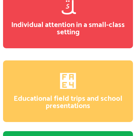
Individual attention in a small-class
setting
Educational field trips and school
presentations