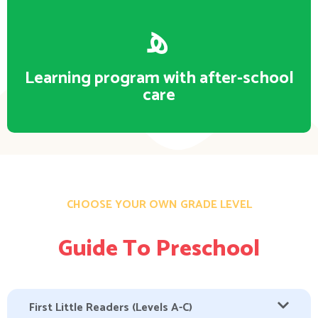
Learning program with after-school
care
CHOOSE YOUR OWN GRADE LEVEL
Guide To Preschool
First Little Readers (Levels A-C)