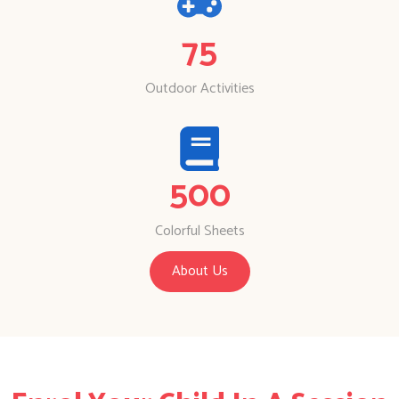
75
Outdoor Activities
500
Colorful Sheets
About Us