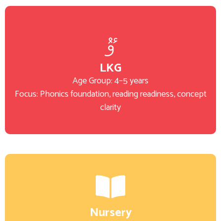
LKG
Age Group: 4–5 years
Focus: Phonics foundation, reading readiness, concept
clarity
Nursery