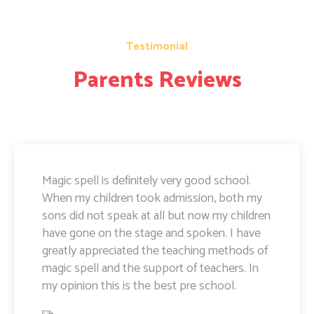
Testimonial
Parents Reviews
Magic Spell teachers and management really
doing well. I am very happy to share that i
can see a lot of improvement in my doughter.
Its all about the way teachers are guiding
kids. Specially Ayushi mam she is very caring
and supportive. Teachers and management
hard works and supports are amazing.