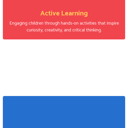
Active Learning
Engaging children through hands-on activities that inspire
curiosity, creativity, and critical thinking.