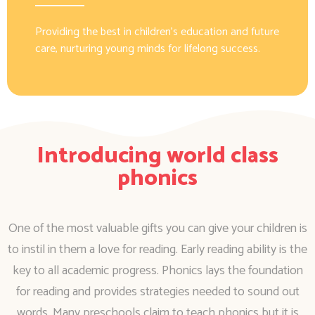
Providing the best in children’s education and future
care, nurturing young minds for lifelong success.
Introducing world class
phonics
One of the most valuable gifts you can give your children is
to instil in them a love for reading. Early reading ability is the
key to all academic progress. Phonics lays the foundation
for reading and provides strategies needed to sound out
words. Many preschools claim to teach phonics but it is