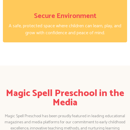
Secure Environment
A safe, protected space where children can learn, play, and
grow with confidence and peace of mind.
Magic Spell Preschool in the
Media
Magic Spell Preschool has been proudly featured in leading educational
magazines and media platforms for our commitment to early childhood
excellence, innovative teaching methods, and nurturing learning