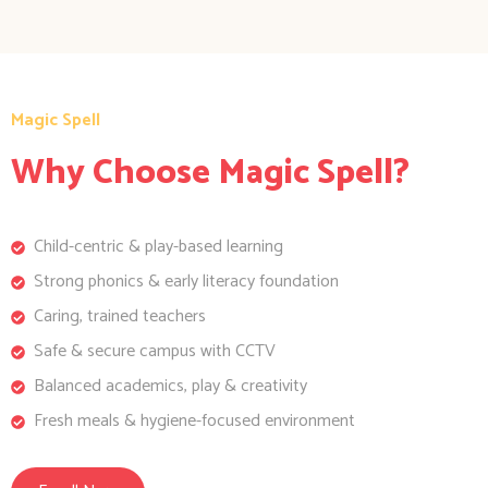
Magic Spell
Why Choose Magic Spell?
Child-centric & play-based learning
Strong phonics & early literacy foundation
Caring, trained teachers
Safe & secure campus with CCTV
Balanced academics, play & creativity
Fresh meals & hygiene-focused environment