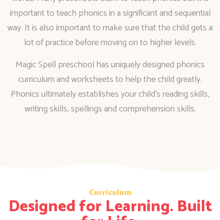
important to teach phonics in a significant and sequential
way. It is also important to make sure that the child gets a
lot of practice before moving on to higher levels.
Magic Spell preschool has uniquely designed phonics
curriculum and worksheets to help the child greatly.
Phonics ultimately establishes your child’s reading skills,
writing skills, spellings and comprehension skills.
Curriculum
Designed for Learning. Built