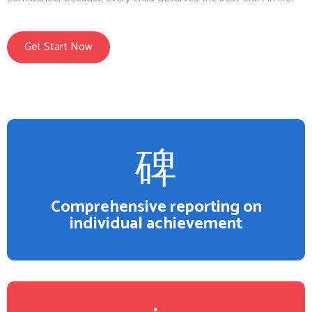
Get Start Now
Comprehensive reporting on
individual achievement