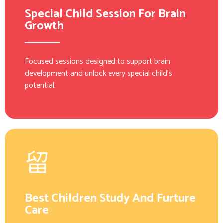
Special Child Session For Brain
Growth
Focused sessions designed to support brain
development and unlock every special child’s
potential.
Best Children Study And Furture
Care