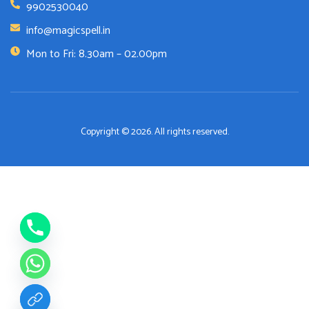
9902530040
info@magicspell.in
Mon to Fri: 8.30am – 02.00pm
Copyright © 2026. All rights reserved.