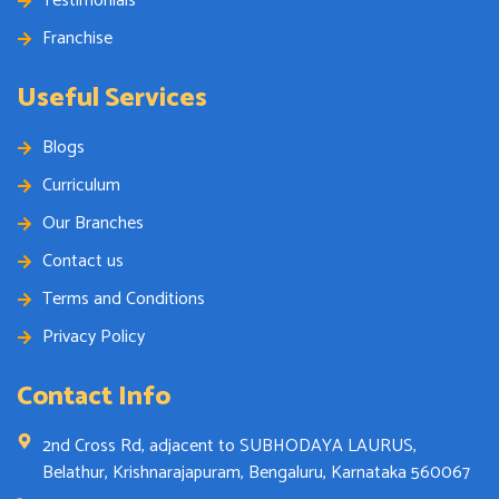
Testimonials
Franchise
Useful Services
Blogs
Curriculum
Our Branches
Contact us
Terms and Conditions
Privacy Policy
Contact Info
2nd Cross Rd, adjacent to SUBHODAYA LAURUS,
Belathur, Krishnarajapuram, Bengaluru, Karnataka 560067