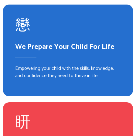
We Prepare Your Child For Life
Empowering your child with the skills, knowledge,
and confidence they need to thrive in life.