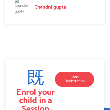
Amit Raj
Start
Registration
Enrol your
child in a
Session