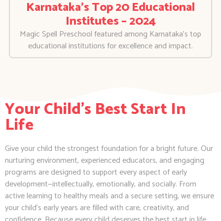
Karnataka’s Top 20 Educational
Institutes – 2024
Magic Spell Preschool featured among Karnataka’s top
educational institutions for excellence and impact.
Your Child's Best Start In
Life
Give your child the strongest foundation for a bright future. Our
nurturing environment, experienced educators, and engaging
programs are designed to support every aspect of early
development—intellectually, emotionally, and socially. From
active learning to healthy meals and a secure setting, we ensure
your child’s early years are filled with care, creativity, and
confidence. Because every child deserves the best start in life.