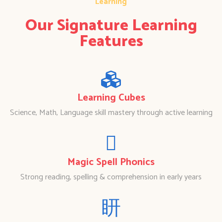
Learning
Our Signature Learning
Features
Learning Cubes
Science, Math, Language skill mastery through active learning
Magic Spell Phonics
Strong reading, spelling & comprehension in early years