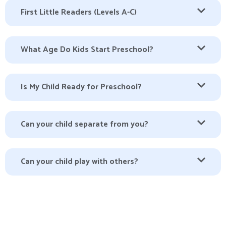
First Little Readers (Levels A-C)
What Age Do Kids Start Preschool?
Is My Child Ready for Preschool?
Can your child separate from you?
Can your child play with others?