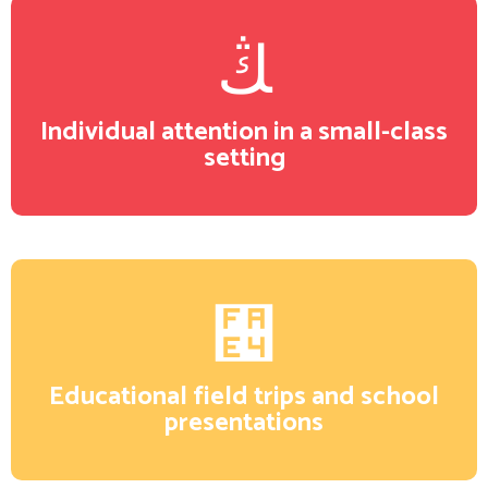
Individual attention in a small-class
setting
Educational field trips and school
presentations