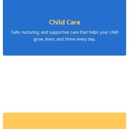
Child Care
Safe, nurturing, and supportive care that helps your child
grow, learn, and thrive every day.