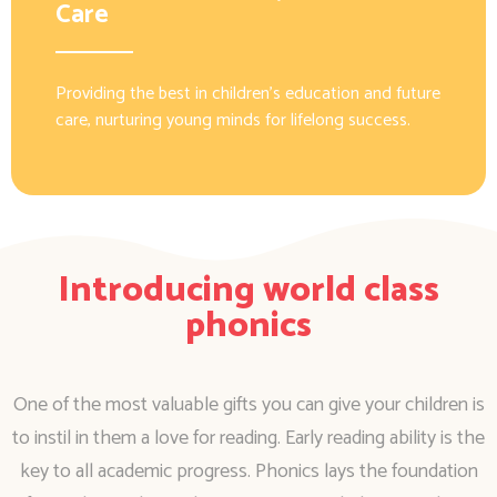
Care
Providing the best in children’s education and future
care, nurturing young minds for lifelong success.
Introducing world class
phonics
One of the most valuable gifts you can give your children is
to instil in them a love for reading. Early reading ability is the
key to all academic progress. Phonics lays the foundation