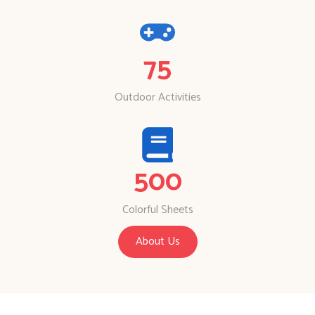
75
Outdoor Activities
500
Colorful Sheets
About Us