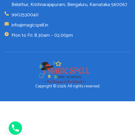
Belathur, Krishnarajapuram, Bengaluru, Karnataka 560067
9902530040
info@magicspell.in
Mon to Fri: 8.30am – 02.00pm
Copyright © 2026. All rights reserved.