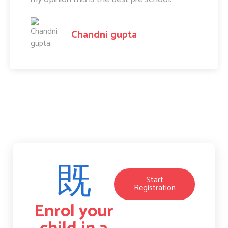
Amit Raj
Start
Registration
Enrol your