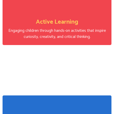
Active Learning
Engaging children through hands-on activities that inspire
curiosity, creativity, and critical thinking.