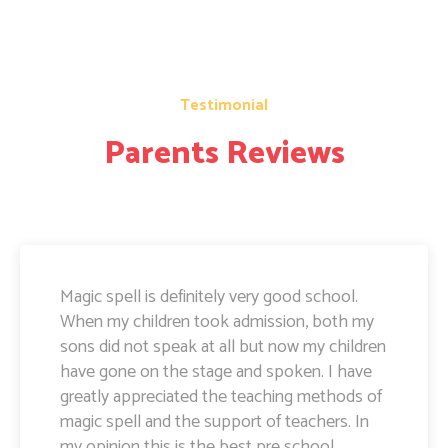
Testimonial
Parents Reviews
Magic Spell teachers and management really
doing well. I am very happy to share that i
can see a lot of improvement in my doughter.
Its all about the way teachers are guiding
kids. Specially Ayushi mam she is very caring
and supportive. Teachers and management
hard works and supports are amazing.