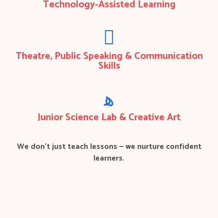
Technology-Assisted Learning
Theatre, Public Speaking & Communication
Skills
Junior Science Lab & Creative Art
We don’t just teach lessons — we nurture confident
learners.