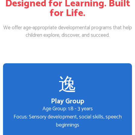
Designed for Learning. Built
for Life.
We offer age-appropriate developmental programs that help
children explore, discover, and succeed.
Play Group
Age Group: 1.8 - 3 years
Focus: Sensory development, social skills, speech
beginnings