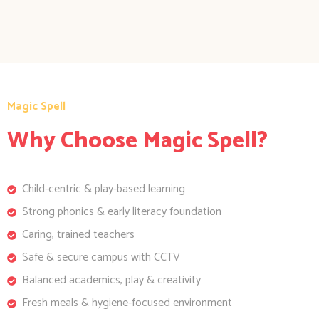
Magic Spell
Why Choose Magic Spell?
Child-centric & play-based learning
Strong phonics & early literacy foundation
Caring, trained teachers
Safe & secure campus with CCTV
Balanced academics, play & creativity
Fresh meals & hygiene-focused environment