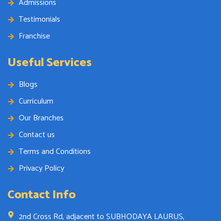
Admissions
Testimonials
Franchise
Useful Services
Blogs
Curriculum
Our Branches
Contact us
Terms and Conditions
Privacy Policy
Contact Info
2nd Cross Rd, adjacent to SUBHODAYA LAURUS,