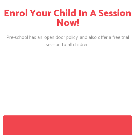
Enrol Your Child In A Session
Now!
Pre-school has an ‘open door policy’ and also offer a free trial
session to all children.