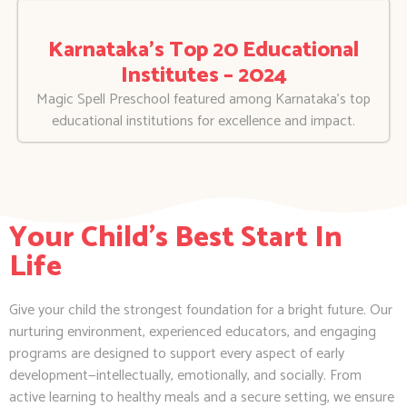
Karnataka’s Top 20 Educational
Institutes – 2024
Magic Spell Preschool featured among Karnataka’s top
educational institutions for excellence and impact.
Your Child's Best Start In
Life
Give your child the strongest foundation for a bright future. Our
nurturing environment, experienced educators, and engaging
programs are designed to support every aspect of early
development—intellectually, emotionally, and socially. From
active learning to healthy meals and a secure setting, we ensure