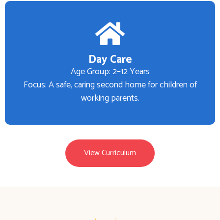
Day Care
Age Group: 2–12 Years
Focus: A safe, caring second home for children of
working parents.
View Curriculum