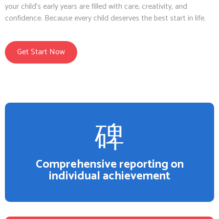
your child’s early years are filled with care, creativity, and
confidence. Because every child deserves the best start in life.
Get Start Now
Comprehensive reporting on
individual achievement