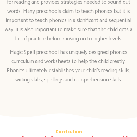
for reading and provides strategies needed to sound out
words. Many preschools claim to teach phonics but it is
important to teach phonics in a significant and sequential
way. It is also important to make sure that the child gets a
lot of practice before moving on to higher levels.
Magic Spell preschool has uniquely designed phonics
curriculum and worksheets to help the child greatly.
Phonics ultimately establishes your child’s reading skills,
writing skills, spellings and comprehension skills.
Curriculum