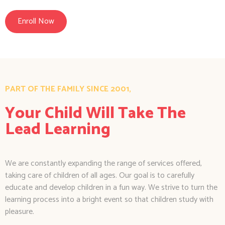
Enroll Now
PART OF THE FAMILY SINCE 2001,
Your Child Will Take The
Lead Learning
We are constantly expanding the range of services offered,
taking care of children of all ages. Our goal is to carefully
educate and develop children in a fun way. We strive to turn the
learning process into a bright event so that children study with
pleasure.