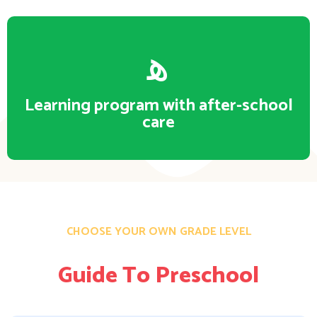
Learning program with after-school
care
CHOOSE YOUR OWN GRADE LEVEL
Guide To Preschool