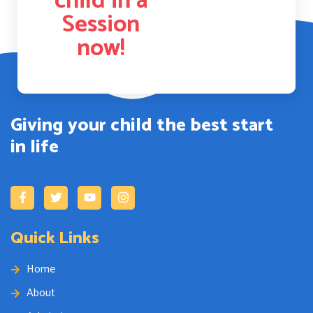
child in a
Session
now!
Giving your child the best start
in life
Quick Links
Home
About