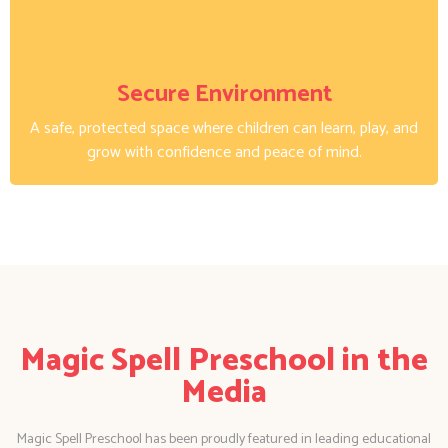
Secure Environment
A safe, protected space where children can learn, play, and
grow with confidence and peace of mind.
Magic Spell Preschool in the
Media
Magic Spell Preschool has been proudly featured in leading educational