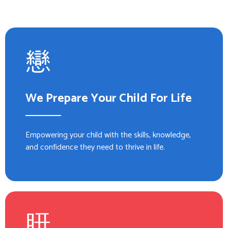
We Prepare Your Child For Life
Empowering your child with the skills, knowledge,
and confidence they need to thrive in life.