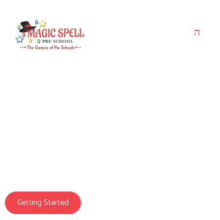
Magic Spell Pre School
We Prepare Your
Child For Life
Getting Started