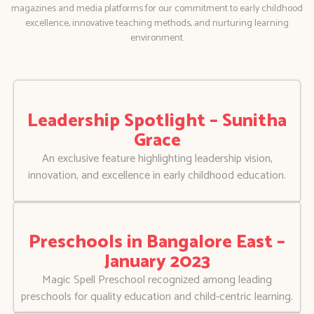
magazines and media platforms for our commitment to early childhood
excellence, innovative teaching methods, and nurturing learning
environment.
Leadership Spotlight – Sunitha
Grace
An exclusive feature highlighting leadership vision,
innovation, and excellence in early childhood education.
Preschools in Bangalore East –
January 2023
Magic Spell Preschool recognized among leading
preschools for quality education and child-centric learning.