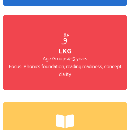
LKG
Age Group: 4–5 years
Focus: Phonics foundation, reading readiness, concept
clarity