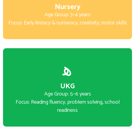
Nursery
Age Group: 3–4 years
Focus: Early literacy & numeracy, creativity, motor skills
UKG
Age Group: 5–6 years
Focus: Reading fluency, problem solving, school
readiness