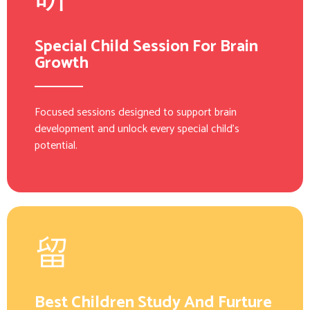
Special Child Session For Brain
Growth
Focused sessions designed to support brain
development and unlock every special child’s
potential.
Best Children Study And Furture