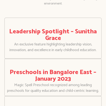
environment.
Leadership Spotlight – Sunitha
Grace
An exclusive feature highlighting leadership vision,
innovation, and excellence in early childhood education.
Preschools in Bangalore East –
January 2023
Magic Spell Preschool recognized among leading
preschools for quality education and child-centric learning.