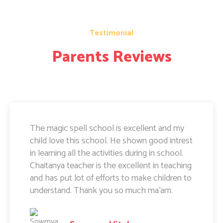
Testimonial
Parents Reviews
The magic spell school is excellent and my
child love this school. He shown good intrest
in learning all the activities during in school.
Chaitanya teacher is the excellent in teaching
and has put lot of efforts to make children to
understand. Thank you so much ma'am.