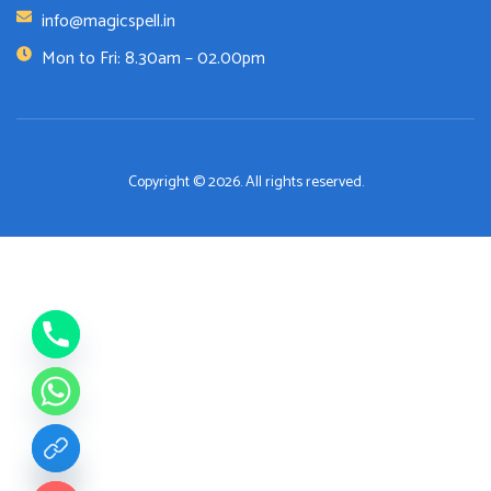
info@magicspell.in
Mon to Fri: 8.30am – 02.00pm
Copyright © 2026. All rights reserved.
de chaty