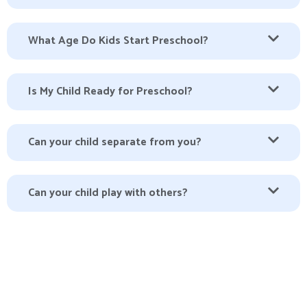
What Age Do Kids Start Preschool?
Is My Child Ready for Preschool?
Can your child separate from you?
Can your child play with others?