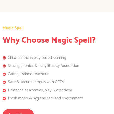
Magic Spell
Why Choose Magic Spell?
Child-centric & play-based learning
Strong phonics & early literacy foundation
Caring, trained teachers
Safe & secure campus with CCTV
Balanced academics, play & creativity
Fresh meals & hygiene-focused environment