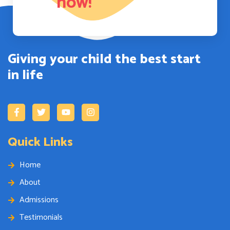
now!
Giving your child the best start
in life
Quick Links
Home
About
Admissions
Testimonials