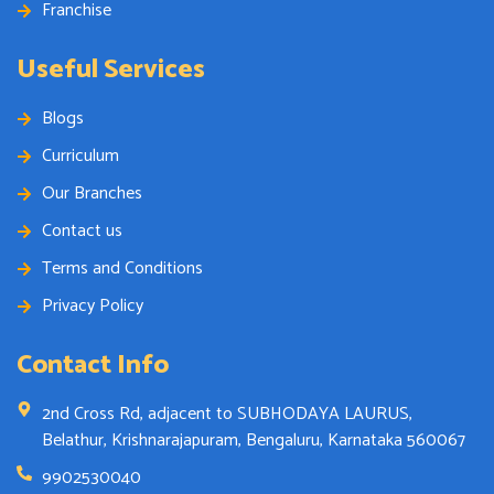
Franchise
Useful Services
Blogs
Curriculum
Our Branches
Contact us
Terms and Conditions
Privacy Policy
Contact Info
2nd Cross Rd, adjacent to SUBHODAYA LAURUS,
Belathur, Krishnarajapuram, Bengaluru, Karnataka 560067
9902530040