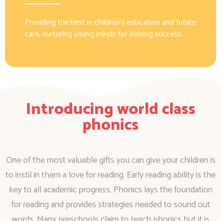
Providing the best in children’s education and future
care, nurturing young minds for lifelong success.
Introducing world class
phonics
One of the most valuable gifts you can give your children is
to instil in them a love for reading. Early reading ability is the
key to all academic progress. Phonics lays the foundation
for reading and provides strategies needed to sound out
words. Many preschools claim to teach phonics but it is