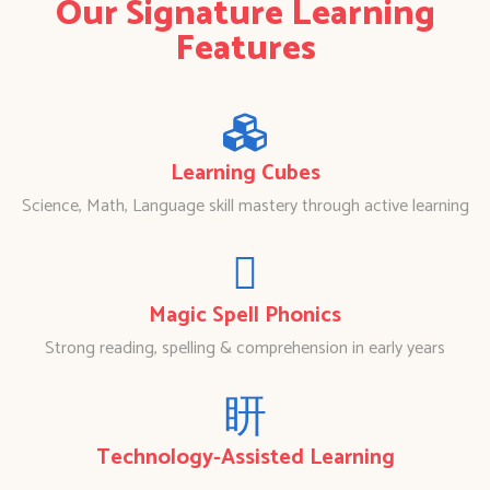
Our Signature Learning
Features
Learning Cubes
Science, Math, Language skill mastery through active learning
Magic Spell Phonics
Strong reading, spelling & comprehension in early years
Technology-Assisted Learning