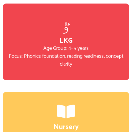
LKG
Age Group: 4–5 years
Focus: Phonics foundation, reading readiness, concept
clarity
Nursery