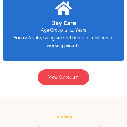
Day Care
Age Group: 2–12 Years
Focus: A safe, caring second home for children of
working parents.
View Curriculum
Learning