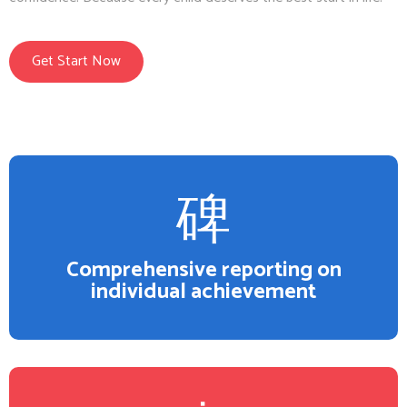
Get Start Now
Comprehensive reporting on
individual achievement