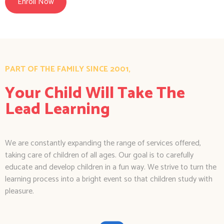
Enroll Now
PART OF THE FAMILY SINCE 2001,
Your Child Will Take The
Lead Learning
We are constantly expanding the range of services offered,
taking care of children of all ages. Our goal is to carefully
educate and develop children in a fun way. We strive to turn the
learning process into a bright event so that children study with
pleasure.