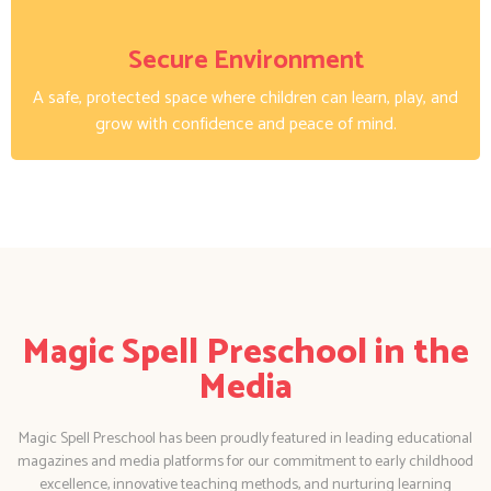
Secure Environment
A safe, protected space where children can learn, play, and
grow with confidence and peace of mind.
Magic Spell Preschool in the
Media
Magic Spell Preschool has been proudly featured in leading educational
magazines and media platforms for our commitment to early childhood
excellence, innovative teaching methods, and nurturing learning