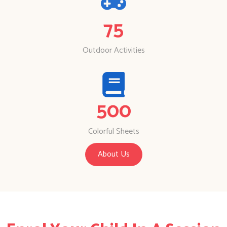
75
Outdoor Activities
500
Colorful Sheets
About Us