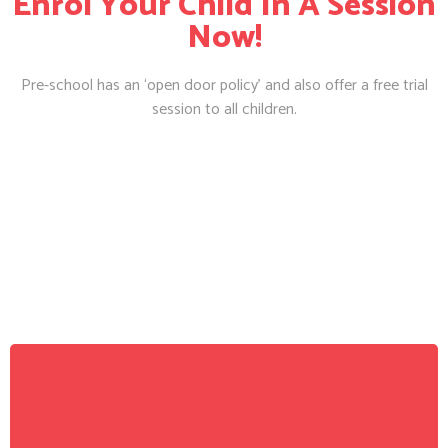
Enrol Your Child In A Session
Now!
Pre-school has an ‘open door policy’ and also offer a free trial
session to all children.