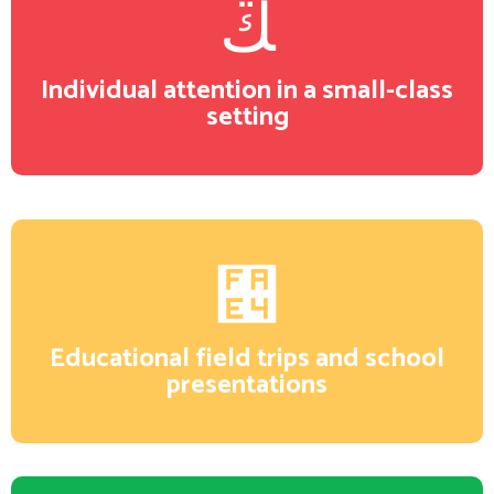
Individual attention in a small-class
setting
Educational field trips and school
presentations