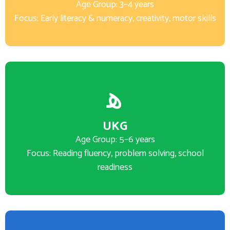
Age Group: 3–4 years
Focus: Early literacy & numeracy, creativity, motor skills
UKG
Age Group: 5–6 years
Focus: Reading fluency, problem solving, school
readiness