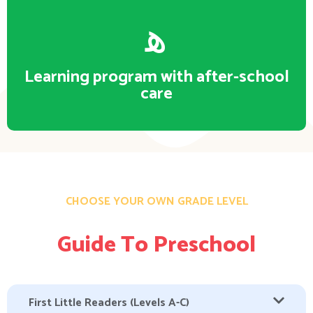
Learning program with after-school
care
CHOOSE YOUR OWN GRADE LEVEL
Guide To Preschool
First Little Readers (Levels A-C)