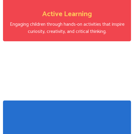
Active Learning
Engaging children through hands-on activities that inspire
curiosity, creativity, and critical thinking.