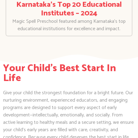
Karnataka’s Top 20 Educational
Institutes – 2024
Magic Spell Preschool featured among Karnataka’s top
educational institutions for excellence and impact.
Your Child's Best Start In
Life
Give your child the strongest foundation for a bright future. Our
nurturing environment, experienced educators, and engaging
programs are designed to support every aspect of early
development—intellectually, emotionally, and socially. From
active learning to healthy meals and a secure setting, we ensure
your child’s early years are filled with care, creativity, and
confidence. Because every child deserves the best start in life.