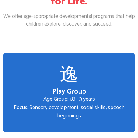
for Life.
We offer age-appropriate developmental programs that help
children explore, discover, and succeed.
Play Group
Age Group: 1.8 - 3 years
Focus: Sensory development, social skills, speech
beginnings