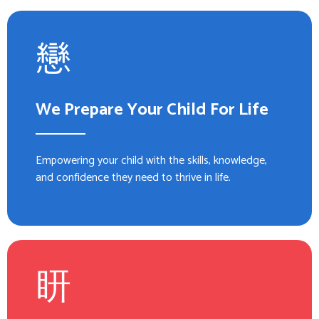
We Prepare Your Child For Life
Empowering your child with the skills, knowledge,
and confidence they need to thrive in life.