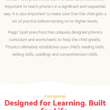
important to teach phonics in a significant and sequential
way. It is also important to make sure that the child gets a
lot of practice before moving on to higher levels.
Magic Spell preschool has uniquely designed phonics
curriculum and worksheets to help the child greatly.
Phonics ultimately establishes your child’s reading skills,
writing skills, spellings and comprehension skills.
Curriculum
Designed for Learning. Built