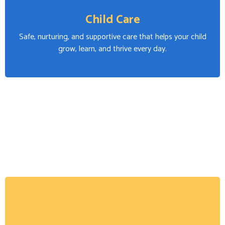
Child Care
Safe, nurturing, and supportive care that helps your child
grow, learn, and thrive every day.