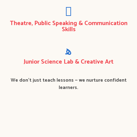
Theatre, Public Speaking & Communication
Skills
Junior Science Lab & Creative Art
We don’t just teach lessons — we nurture confident
learners.