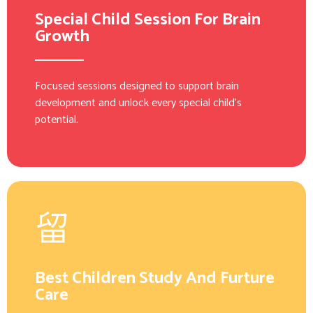
Special Child Session For Brain
Growth
Focused sessions designed to support brain
development and unlock every special child’s
potential.
Best Children Study And Furture
Care