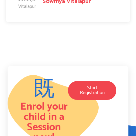
Sowmya Vitalapur
Start
Registration
Enrol your
child in a
Session