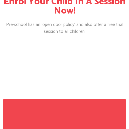
Enrol Your Child In A Session
Now!
Pre-school has an ‘open door policy’ and also offer a free trial
session to all children.