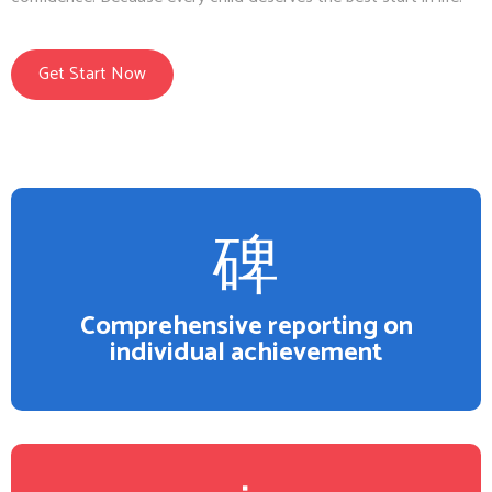
Get Start Now
Comprehensive reporting on
individual achievement