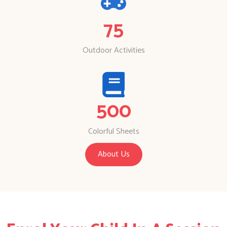
75
Outdoor Activities
500
Colorful Sheets
About Us