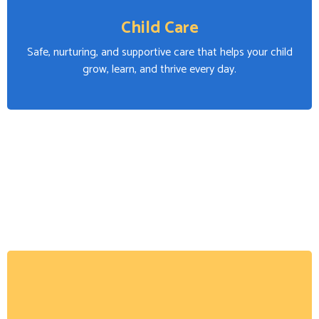
Child Care
Safe, nurturing, and supportive care that helps your child
grow, learn, and thrive every day.