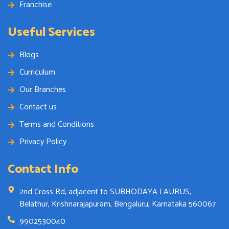
Franchise
Useful Services
Blogs
Curriculum
Our Branches
Contact us
Terms and Conditions
Privacy Policy
Contact Info
2nd Cross Rd, adjacent to SUBHODAYA LAURUS,
Belathur, Krishnarajapuram, Bengaluru, Karnataka 560067
9902530040