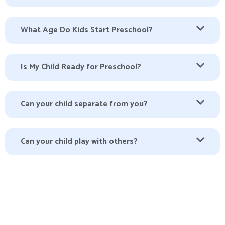
What Age Do Kids Start Preschool?
Is My Child Ready for Preschool?
Can your child separate from you?
Can your child play with others?