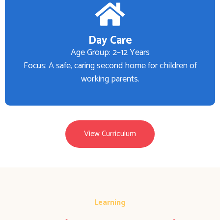
Day Care
Age Group: 2–12 Years
Focus: A safe, caring second home for children of
working parents.
View Curriculum
Learning