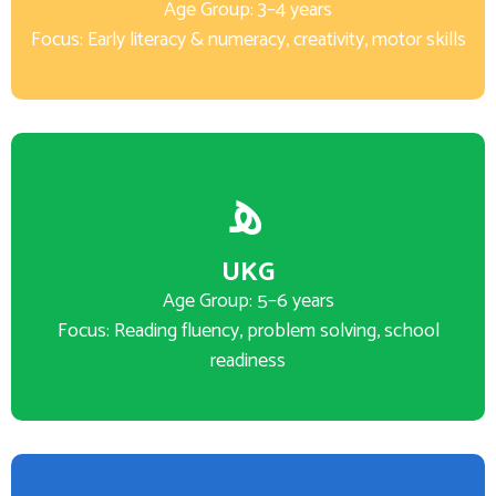
Age Group: 3–4 years
Focus: Early literacy & numeracy, creativity, motor skills
UKG
Age Group: 5–6 years
Focus: Reading fluency, problem solving, school
readiness