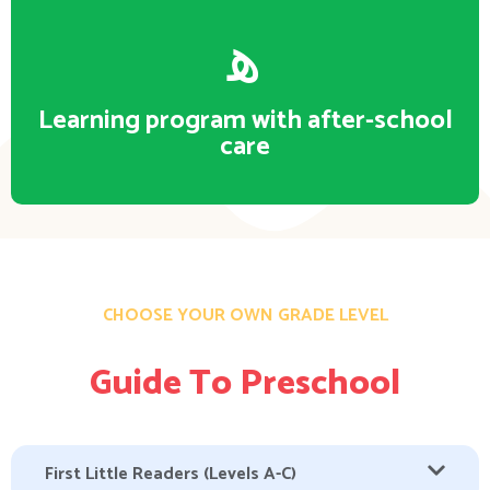
Learning program with after-school
care
CHOOSE YOUR OWN GRADE LEVEL
Guide To Preschool
First Little Readers (Levels A-C)