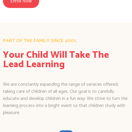
Enroll Now
PART OF THE FAMILY SINCE 2001,
Your Child Will Take The
Lead Learning
We are constantly expanding the range of services offered,
taking care of children of all ages. Our goal is to carefully
educate and develop children in a fun way. We strive to turn the
learning process into a bright event so that children study with
pleasure.