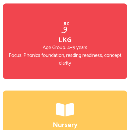
LKG
Age Group: 4–5 years
Focus: Phonics foundation, reading readiness, concept
clarity
Nursery