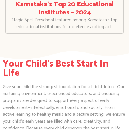
Karnataka’s Top 20 Educational
Institutes – 2024
Magic Spell Preschool featured among Karnataka’s top
educational institutions for excellence and impact.
Your Child's Best Start In
Life
Give your child the strongest foundation for a bright future. Our
nurturing environment, experienced educators, and engaging
programs are designed to support every aspect of early
development—intellectually, emotionally, and socially. From
active learning to healthy meals and a secure setting, we ensure
your child’s early years are filled with care, creativity, and
confidence. Because every child deserves the best start in life.