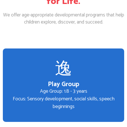
for Life.
We offer age-appropriate developmental programs that help
children explore, discover, and succeed.
Play Group
Age Group: 1.8 - 3 years
Focus: Sensory development, social skills, speech
beginnings