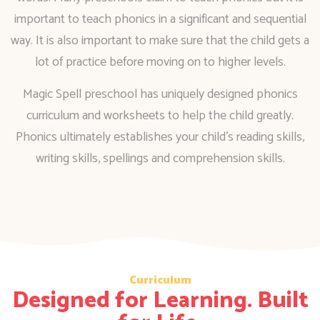
important to teach phonics in a significant and sequential
way. It is also important to make sure that the child gets a
lot of practice before moving on to higher levels.
Magic Spell preschool has uniquely designed phonics
curriculum and worksheets to help the child greatly.
Phonics ultimately establishes your child’s reading skills,
writing skills, spellings and comprehension skills.
Curriculum
Designed for Learning. Built