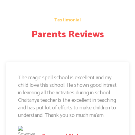
Testimonial
Parents Reviews
The magic spell school is excellent and my
child love this school. He shown good intrest
in learning all the activities during in school.
Chaitanya teacher is the excellent in teaching
and has put lot of efforts to make children to
understand. Thank you so much ma'am.