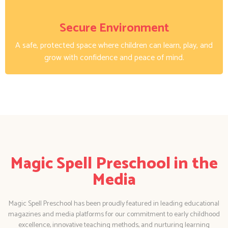
Secure Environment
A safe, protected space where children can learn, play, and
grow with confidence and peace of mind.
Magic Spell Preschool in the
Media
Magic Spell Preschool has been proudly featured in leading educational
magazines and media platforms for our commitment to early childhood
excellence, innovative teaching methods, and nurturing learning