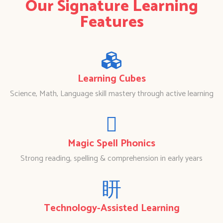
Our Signature Learning
Features
Learning Cubes
Science, Math, Language skill mastery through active learning
Magic Spell Phonics
Strong reading, spelling & comprehension in early years
Technology-Assisted Learning