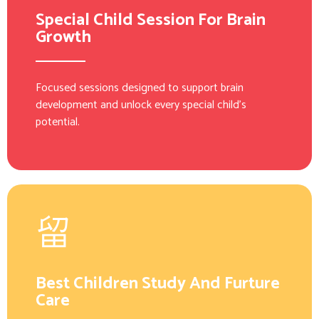
Special Child Session For Brain
Growth
Focused sessions designed to support brain
development and unlock every special child’s
potential.
Best Children Study And Furture
Care