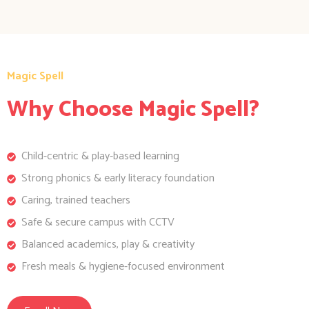
Magic Spell
Why Choose Magic Spell?
Child-centric & play-based learning
Strong phonics & early literacy foundation
Caring, trained teachers
Safe & secure campus with CCTV
Balanced academics, play & creativity
Fresh meals & hygiene-focused environment