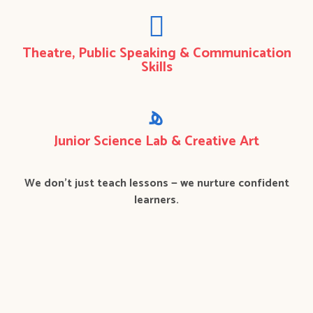
Theatre, Public Speaking & Communication
Skills
Junior Science Lab & Creative Art
We don’t just teach lessons — we nurture confident
learners.