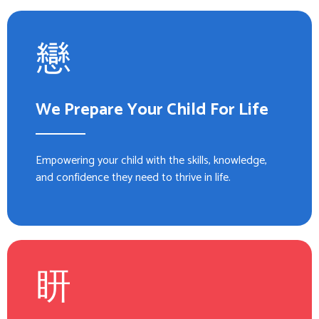
We Prepare Your Child For Life
Empowering your child with the skills, knowledge,
and confidence they need to thrive in life.