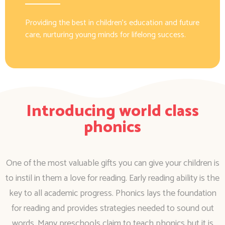
Providing the best in children’s education and future
care, nurturing young minds for lifelong success.
Introducing world class
phonics
One of the most valuable gifts you can give your children is
to instil in them a love for reading. Early reading ability is the
key to all academic progress. Phonics lays the foundation
for reading and provides strategies needed to sound out
words. Many preschools claim to teach phonics but it is