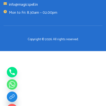
info@magicspell.in
Mon to Fri: 8.30am – 02.00pm
Copyright © 2026. All rights reserved.
de chaty