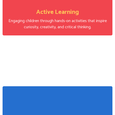
Active Learning
Engaging children through hands-on activities that inspire
curiosity, creativity, and critical thinking.