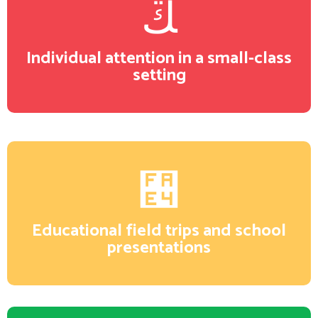
Individual attention in a small-class
setting
Educational field trips and school
presentations