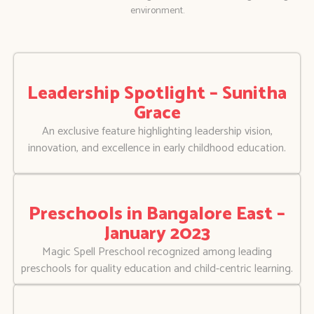
environment.
Leadership Spotlight – Sunitha
Grace
An exclusive feature highlighting leadership vision,
innovation, and excellence in early childhood education.
Preschools in Bangalore East –
January 2023
Magic Spell Preschool recognized among leading
preschools for quality education and child-centric learning.