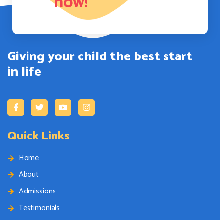
now!
Giving your child the best start
in life
Quick Links
Home
About
Admissions
Testimonials