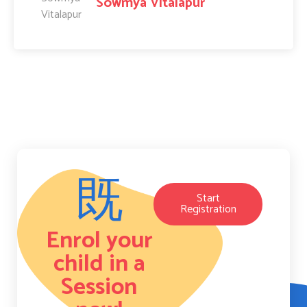
Sowmya Vitalapur
Start
Registration
Enrol your
child in a
Session