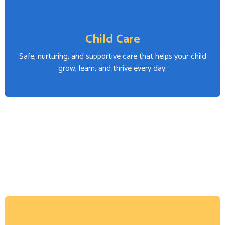
Child Care
Safe, nurturing, and supportive care that helps your child
grow, learn, and thrive every day.