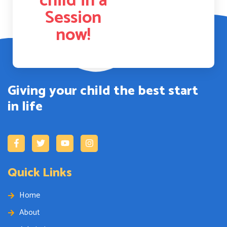
child in a
Session
now!
Giving your child the best start
in life
Quick Links
Home
About