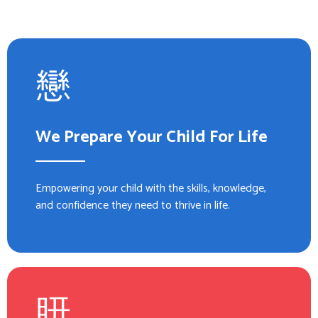
We Prepare Your Child For Life
Empowering your child with the skills, knowledge,
and confidence they need to thrive in life.