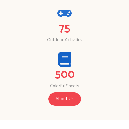
75
Outdoor Activities
500
Colorful Sheets
About Us