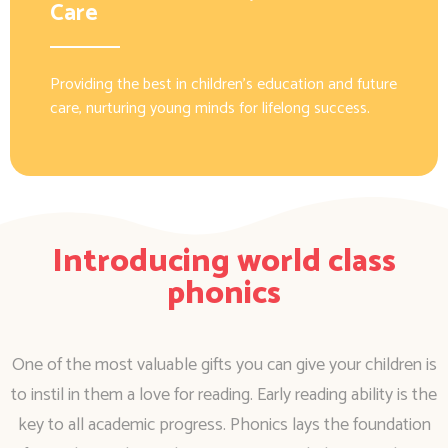
Care
Providing the best in children’s education and future
care, nurturing young minds for lifelong success.
Introducing world class
phonics
One of the most valuable gifts you can give your children is
to instil in them a love for reading. Early reading ability is the
key to all academic progress. Phonics lays the foundation