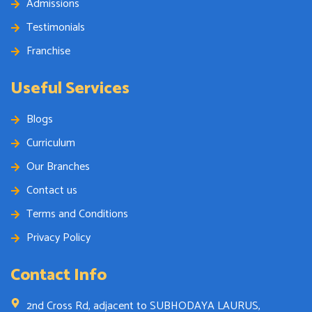
Admissions
Testimonials
Franchise
Useful Services
Blogs
Curriculum
Our Branches
Contact us
Terms and Conditions
Privacy Policy
Contact Info
2nd Cross Rd, adjacent to SUBHODAYA LAURUS,