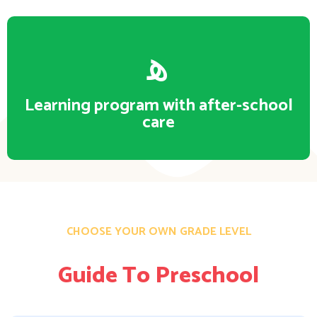
Learning program with after-school
care
CHOOSE YOUR OWN GRADE LEVEL
Guide To Preschool