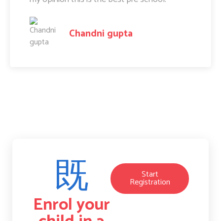
Amit Raj
Start
Registration
Enrol your