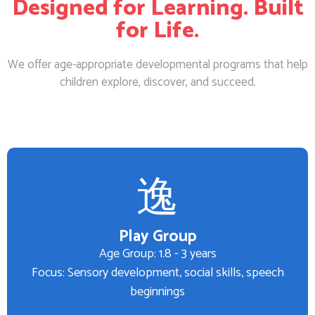
Designed for Learning. Built
for Life.
We offer age-appropriate developmental programs that help
children explore, discover, and succeed.
Play Group
Age Group: 1.8 - 3 years
Focus: Sensory development, social skills, speech
beginnings