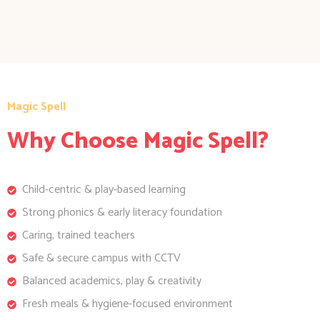
Magic Spell
Why Choose Magic Spell?
Child-centric & play-based learning
Strong phonics & early literacy foundation
Caring, trained teachers
Safe & secure campus with CCTV
Balanced academics, play & creativity
Fresh meals & hygiene-focused environment