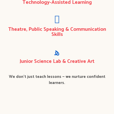
Technology-Assisted Learning
Theatre, Public Speaking & Communication
Skills
Junior Science Lab & Creative Art
We don’t just teach lessons — we nurture confident
learners.