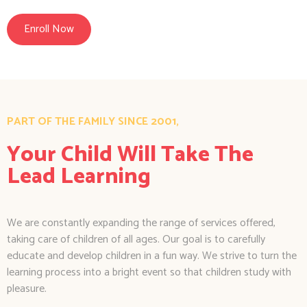
Enroll Now
PART OF THE FAMILY SINCE 2001,
Your Child Will Take The
Lead Learning
We are constantly expanding the range of services offered,
taking care of children of all ages. Our goal is to carefully
educate and develop children in a fun way. We strive to turn the
learning process into a bright event so that children study with
pleasure.