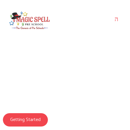
Magic Spell Pre School
We Prepare Your
Child For Life
Getting Started