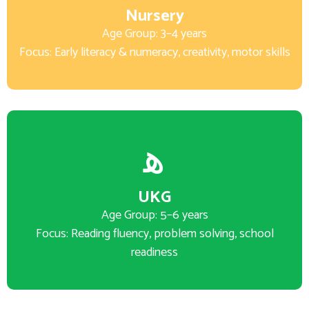
Nursery
Age Group: 3–4 years
Focus: Early literacy & numeracy, creativity, motor skills
UKG
Age Group: 5–6 years
Focus: Reading fluency, problem solving, school
readiness