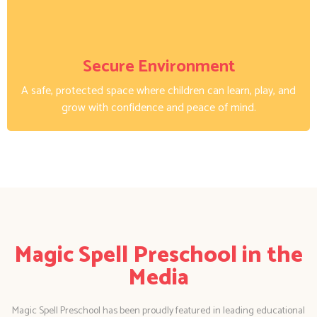
Secure Environment
A safe, protected space where children can learn, play, and
grow with confidence and peace of mind.
Magic Spell Preschool in the
Media
Magic Spell Preschool has been proudly featured in leading educational