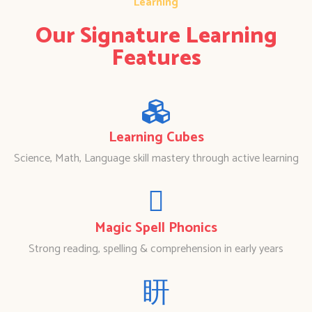
Learning
Our Signature Learning
Features
Learning Cubes
Science, Math, Language skill mastery through active learning
Magic Spell Phonics
Strong reading, spelling & comprehension in early years