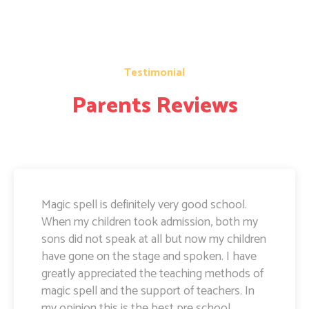
Testimonial
Parents Reviews
Magic Spell teachers and management really
doing well. I am very happy to share that i
can see a lot of improvement in my doughter.
Its all about the way teachers are guiding
kids. Specially Ayushi mam she is very caring
and supportive. Teachers and management
hard works and supports are amazing.