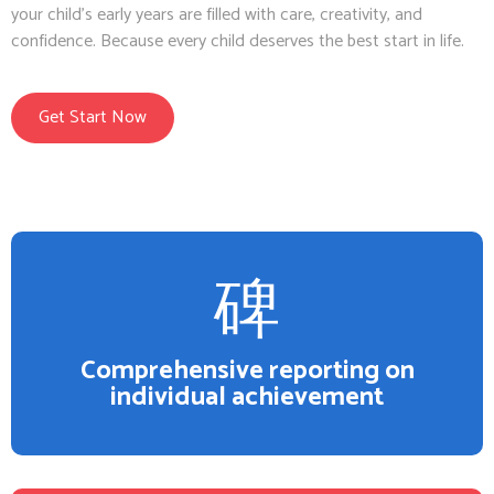
your child’s early years are filled with care, creativity, and
confidence. Because every child deserves the best start in life.
Get Start Now
Comprehensive reporting on
individual achievement