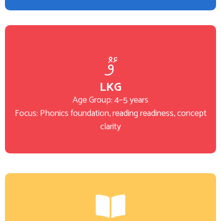
LKG
Age Group: 4–5 years
Focus: Phonics foundation, reading readiness, concept
clarity