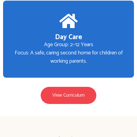
Day Care
Age Group: 2–12 Years
Focus: A safe, caring second home for children of
working parents.
View Curriculum