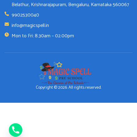
Belathur, Krishnarajapuram, Bengaluru, Karnataka 560067
9902530040
info@magicspell.in
Mon to Fri: 8.30am – 02.00pm
Copyright © 2026. All rights reserved.