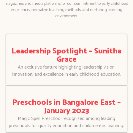
magazines and media platforms for our commitment to early childhood
excellence, innovative teaching methods, and nurturing learning
environment.
Leadership Spotlight – Sunitha
Grace
An exclusive feature highlighting leadership vision,
innovation, and excellence in early childhood education.
Preschools in Bangalore East –
January 2023
Magic Spell Preschool recognized among leading
preschools for quality education and child-centric learning.