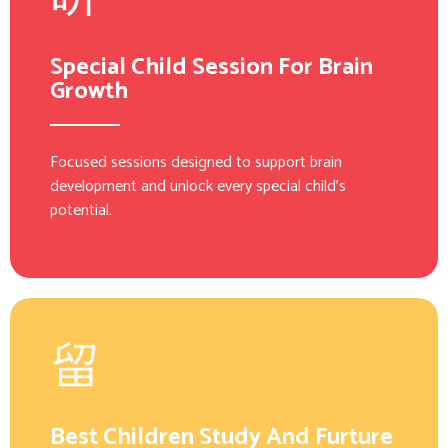
Special Child Session For Brain
Growth
Focused sessions designed to support brain
development and unlock every special child’s
potential.
Best Children Study And Furture