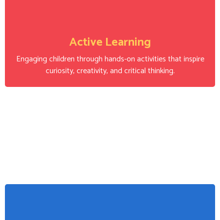
Active Learning
Engaging children through hands-on activities that inspire
curiosity, creativity, and critical thinking.