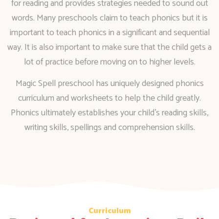
for reading and provides strategies needed to sound out
words. Many preschools claim to teach phonics but it is
important to teach phonics in a significant and sequential
way. It is also important to make sure that the child gets a
lot of practice before moving on to higher levels.
Magic Spell preschool has uniquely designed phonics
curriculum and worksheets to help the child greatly.
Phonics ultimately establishes your child’s reading skills,
writing skills, spellings and comprehension skills.
Curriculum