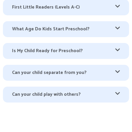
First Little Readers (Levels A-C)
What Age Do Kids Start Preschool?
Is My Child Ready for Preschool?
Can your child separate from you?
Can your child play with others?