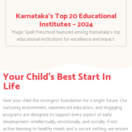
Karnataka’s Top 20 Educational
Institutes – 2024
Magic Spell Preschool featured among Karnataka’s top
educational institutions for excellence and impact.
Your Child's Best Start In
Life
Give your child the strongest foundation for a bright future. Our
nurturing environment, experienced educators, and engaging
programs are designed to support every aspect of early
development—intellectually, emotionally, and socially. From
active learning to healthy meals and a secure setting, we ensure