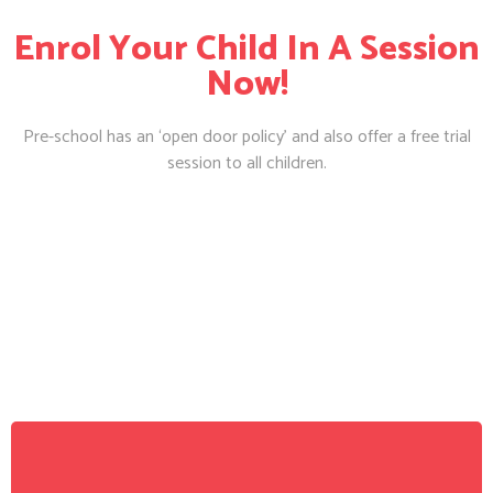
Enrol Your Child In A Session
Now!
Pre-school has an ‘open door policy’ and also offer a free trial
session to all children.