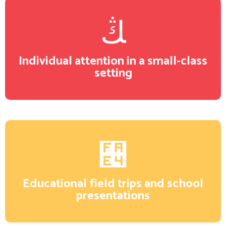
Individual attention in a small-class
setting
Educational field trips and school
presentations