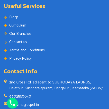
Useful Services
Blogs
Curriculum
Our Branches
Contact us
Terms and Conditions
Privacy Policy
Contact Info
2nd Cross Rd, adjacent to SUBHODAYA LAURUS,
Belathur, Krishnarajapuram, Bengaluru, Karnataka 560067
9902530040
info@magicspell.in