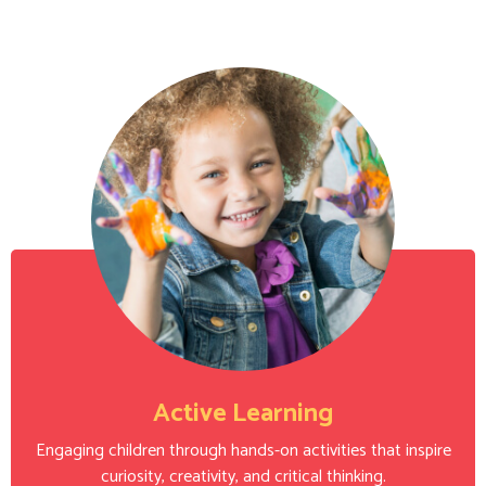
Active Learning
Engaging children through hands-on activities that inspire
curiosity, creativity, and critical thinking.