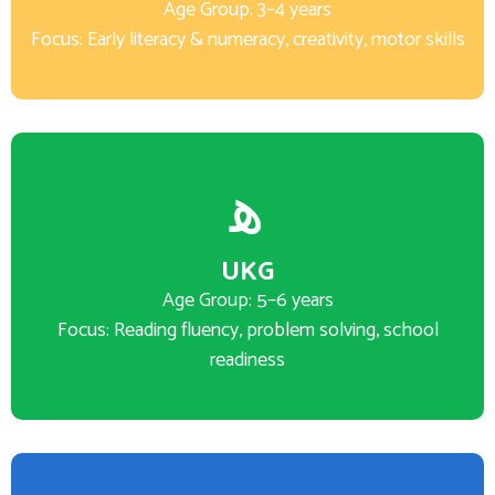
Age Group: 3–4 years
Focus: Early literacy & numeracy, creativity, motor skills
UKG
Age Group: 5–6 years
Focus: Reading fluency, problem solving, school
readiness