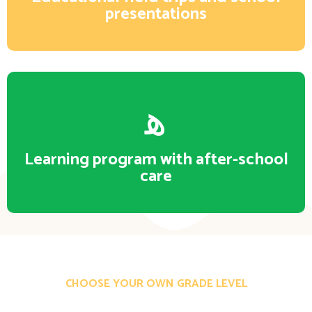
presentations
Learning program with after-school
care
CHOOSE YOUR OWN GRADE LEVEL