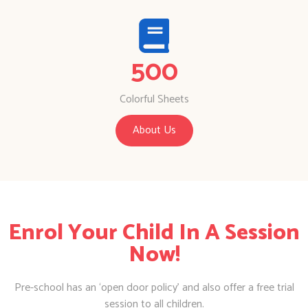
500
Colorful Sheets
About Us
Enrol Your Child In A Session
Now!
Pre-school has an ‘open door policy’ and also offer a free trial
session to all children.