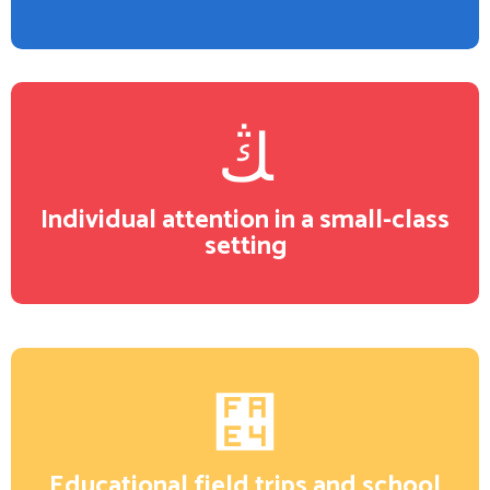
Individual attention in a small-class
setting
Educational field trips and school