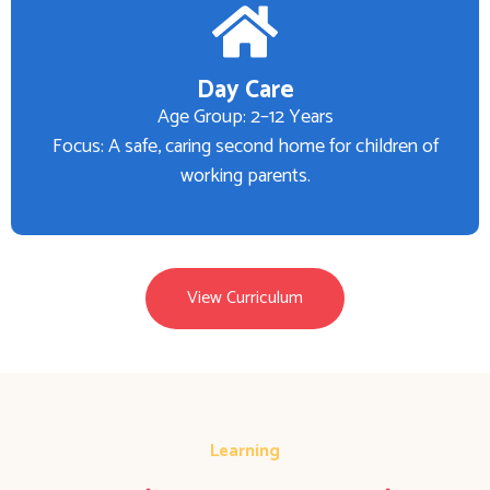
Day Care
Age Group: 2–12 Years
Focus: A safe, caring second home for children of
working parents.
View Curriculum
Learning