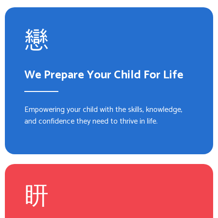
We Prepare Your Child For Life
Empowering your child with the skills, knowledge,
and confidence they need to thrive in life.