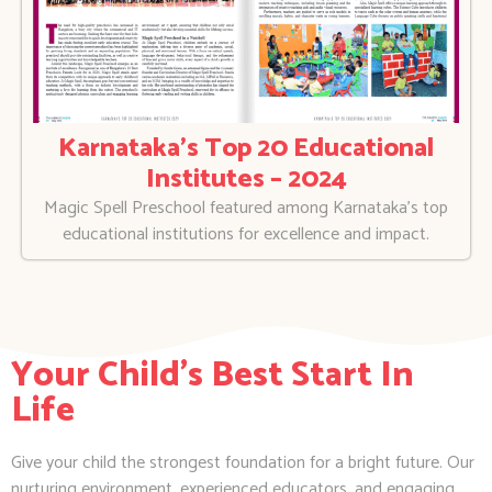
Karnataka’s Top 20 Educational
Institutes – 2024
Magic Spell Preschool featured among Karnataka’s top
educational institutions for excellence and impact.
Your Child's Best Start In
Life
Give your child the strongest foundation for a bright future. Our
nurturing environment, experienced educators, and engaging