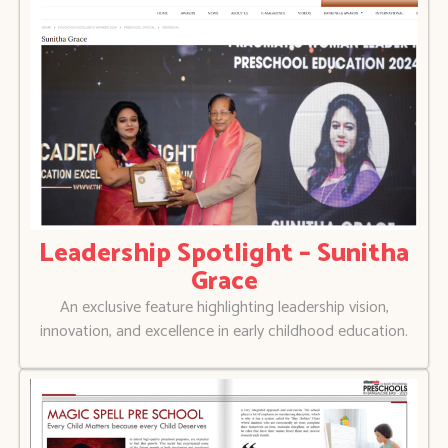
Leadership Spotlight – Sunitha
Grace
An exclusive feature highlighting leadership vision,
innovation, and excellence in early childhood education.