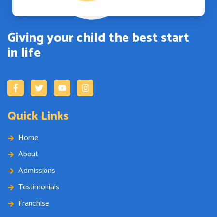
Giving your child the best start
in life
Quick Links
Home
About
Admissions
Testimonials
Franchise