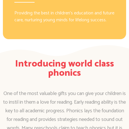
Providing the best in children’s education and future
care, nurturing young minds for lifelong success.
Introducing world class
phonics
One of the most valuable gifts you can give your children is
to instil in them a love for reading. Early reading ability is the
key to all academic progress. Phonics lays the foundation
for reading and provides strategies needed to sound out
words. Many preschools claim to teach phonics but it is