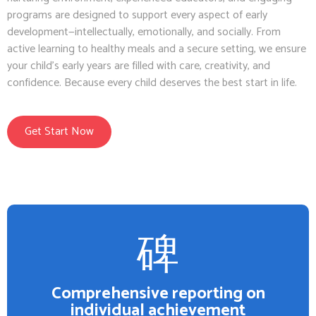
programs are designed to support every aspect of early
development—intellectually, emotionally, and socially. From
active learning to healthy meals and a secure setting, we ensure
your child’s early years are filled with care, creativity, and
confidence. Because every child deserves the best start in life.
Get Start Now
Comprehensive reporting on
individual achievement