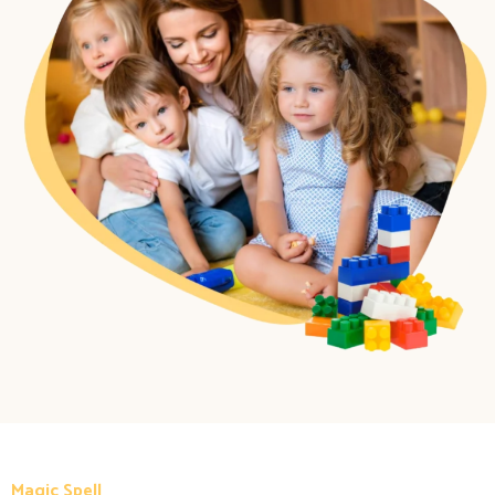
Magic Spell