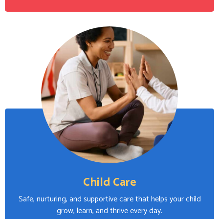
Child Care
Safe, nurturing, and supportive care that helps your child
grow, learn, and thrive every day.