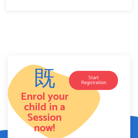
Start
Registration
Enrol your
child in a
Session
now!