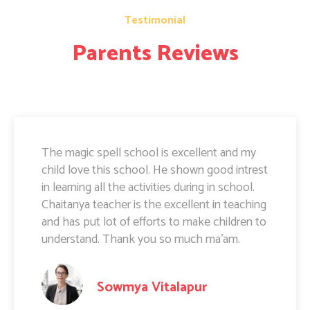
Testimonial
Parents Reviews
The magic spell school is excellent and my
child love this school. He shown good intrest
in learning all the activities during in school.
Chaitanya teacher is the excellent in teaching
and has put lot of efforts to make children to
understand. Thank you so much ma'am.
Sowmya Vitalapur