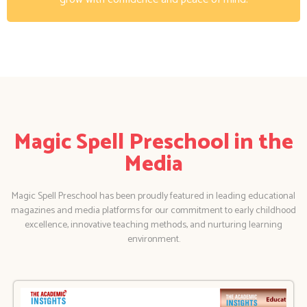
Magic Spell Preschool in the
Media
Magic Spell Preschool has been proudly featured in leading educational
magazines and media platforms for our commitment to early childhood
excellence, innovative teaching methods, and nurturing learning
environment.