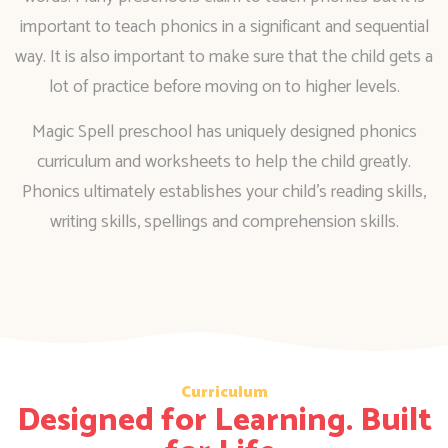
important to teach phonics in a significant and sequential
way. It is also important to make sure that the child gets a
lot of practice before moving on to higher levels.
Magic Spell preschool has uniquely designed phonics
curriculum and worksheets to help the child greatly.
Phonics ultimately establishes your child’s reading skills,
writing skills, spellings and comprehension skills.
Curriculum
Designed for Learning. Built