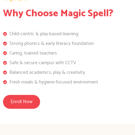
Why Choose Magic Spell?
Child-centric & play-based learning
Strong phonics & early literacy foundation
Caring, trained teachers
Safe & secure campus with CCTV
Balanced academics, play & creativity
Fresh meals & hygiene-focused environment
Enroll Now