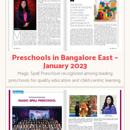
Preschools in Bangalore East –
January 2023
Magic Spell Preschool recognized among leading
preschools for quality education and child-centric learning.