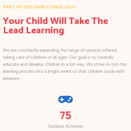
PART OF THE FAMILY SINCE 2001,
Your Child Will Take The
Lead Learning
We are constantly expanding the range of services offered,
taking care of children of all ages. Our goal is to carefully
educate and develop children in a fun way. We strive to turn the
learning process into a bright event so that children study with
pleasure.
75
Outdoor Activities