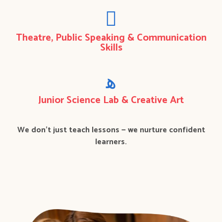
Theatre, Public Speaking & Communication
Skills
Junior Science Lab & Creative Art
We don’t just teach lessons — we nurture confident
learners.