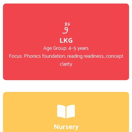
LKG
Age Group: 4–5 years
Focus: Phonics foundation, reading readiness, concept
clarity
Nursery