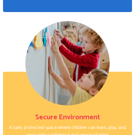
Secure Environment
A safe, protected space where children can learn, play, and
grow with confidence and peace of mind.