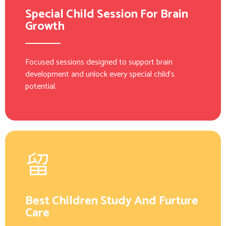
Special Child Session For Brain
Growth
Focused sessions designed to support brain
development and unlock every special child’s
potential.
Best Children Study And Furture
Care