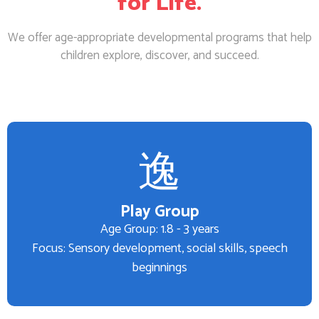
for Life.
We offer age-appropriate developmental programs that help
children explore, discover, and succeed.
Play Group
Age Group: 1.8 - 3 years
Focus: Sensory development, social skills, speech
beginnings