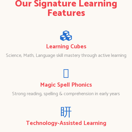
Our Signature Learning
Features
Learning Cubes
Science, Math, Language skill mastery through active learning
Magic Spell Phonics
Strong reading, spelling & comprehension in early years
Technology-Assisted Learning