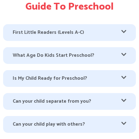
Guide To Preschool
First Little Readers (Levels A-C)
What Age Do Kids Start Preschool?
Is My Child Ready for Preschool?
Can your child separate from you?
Can your child play with others?