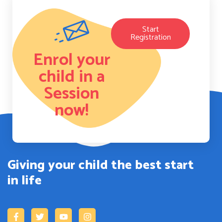
Start
Registration
Enrol your
child in a
Session
now!
Giving your child the best start
in life