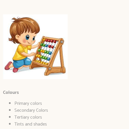
Colours
Primary colors
Secondary Colors
Tertiary colors
Tints and shades