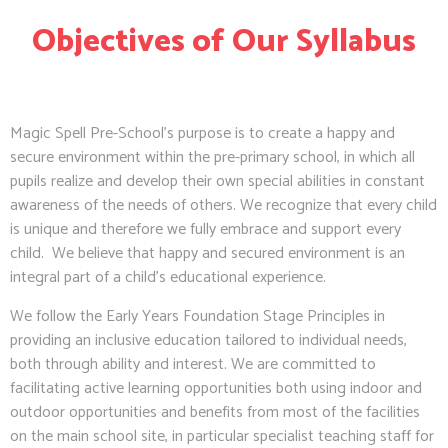
Objectives of Our Syllabus
Magic Spell Pre-School’s purpose is to create a happy and
secure environment within the pre-primary school, in which all
pupils realize and develop their own special abilities in constant
awareness of the needs of others. We recognize that every child
is unique and therefore we fully embrace and support every
child. We believe that happy and secured environment is an
integral part of a child’s educational experience.
We follow the Early Years Foundation Stage Principles in
providing an inclusive education tailored to individual needs,
both through ability and interest. We are committed to
facilitating active learning opportunities both using indoor and
outdoor opportunities and benefits from most of the facilities
on the main school site, in particular specialist teaching staff for