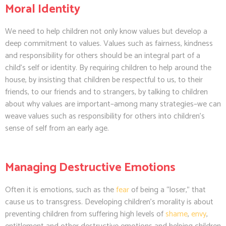
Moral Identity
We need to help children not only know values but develop a
deep commitment to values. Values such as fairness, kindness
and responsibility for others should be an integral part of a
child’s self or identity. By requiring children to help around the
house, by insisting that children be respectful to us, to their
friends, to our friends and to strangers, by talking to children
about why values are important–among many strategies–we can
weave values such as responsibility for others into children’s
sense of self from an early age.
Managing Destructive Emotions
Often it is emotions, such as the
fear
of being a “loser,” that
cause us to transgress. Developing children’s morality is about
preventing children from suffering high levels of
shame
,
envy
,