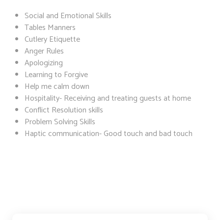
Social and Emotional Skills
Tables Manners
Cutlery Etiquette
Anger Rules
Apologizing
Learning to Forgive
Help me calm down
Hospitality- Receiving and treating guests at home
Conflict Resolution skills
Problem Solving Skills
Haptic communication- Good touch and bad touch