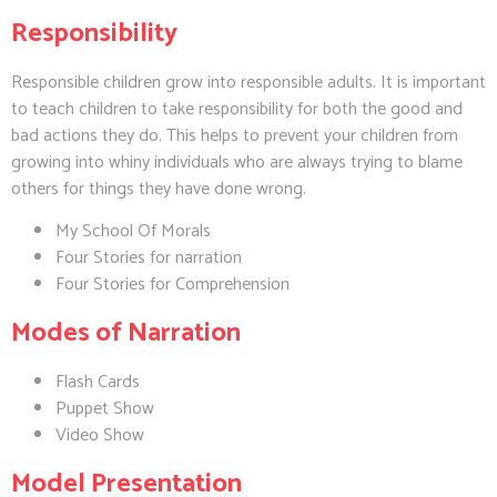
Responsibility
Responsible children grow into responsible adults. It is important
to teach children to take responsibility for both the good and
bad actions they do. This helps to prevent your children from
growing into whiny individuals who are always trying to blame
others for things they have done wrong.
My School Of Morals
Four Stories for narration
Four Stories for Comprehension
Modes of Narration
Flash Cards
Puppet Show
Video Show
Model Presentation