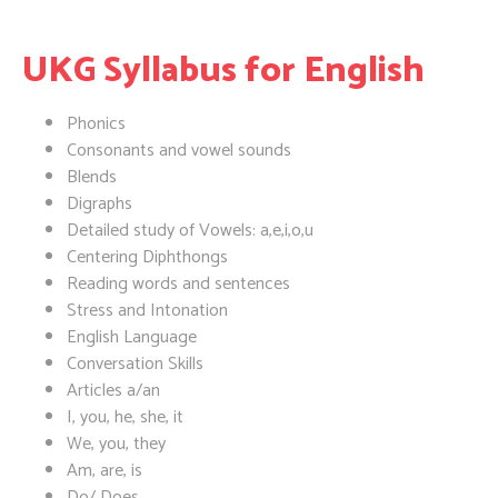
UKG Syllabus for English
Phonics
Consonants and vowel sounds
Blends
Digraphs
Detailed study of Vowels: a,e,i,o,u
Centering Diphthongs
Reading words and sentences
Stress and Intonation
English Language
Conversation Skills
Articles a/an
I, you, he, she, it
We, you, they
Am, are, is
Do/ Does