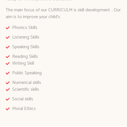
The main focus of our CURRICULM is skill development …Our
aim is to improve your child’s
Phonics Skills
Listening Skills
Speaking Skills
Reading Skills
Writing Skill
Public Speaking
Numerical skills
Scientific skills
Social skills
Moral Ethics