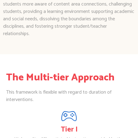
students more aware of content area connections, challenging
students, providing a learning environment supporting academic
and social needs, dissolving the boundaries among the
disciplines, and fostering stronger student/teacher
relationships.
The Multi-tier Approach
This framework is flexible with regard to duration of
interventions.
Tier I