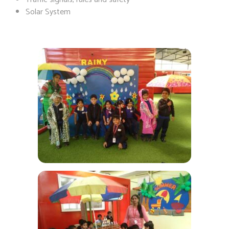
Solar System