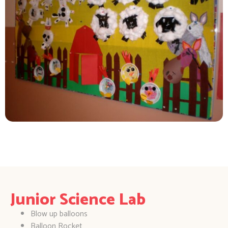
Junior Science Lab
Blow up balloons
Balloon Rocket