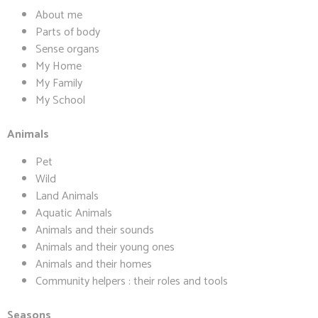
About me
Parts of body
Sense organs
My Home
My Family
My School
Animals
Pet
Wild
Land Animals
Aquatic Animals
Animals and their sounds
Animals and their young ones
Animals and their homes
Community helpers : their roles and tools
Seasons