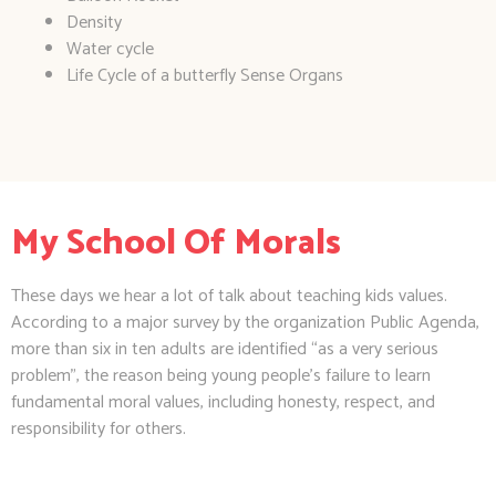
Density
Water cycle
Life Cycle of a butterfly Sense Organs
My School Of Morals
These days we hear a lot of talk about teaching kids values.
According to a major survey by the organization Public Agenda,
more than six in ten adults are identified “as a very serious
problem”, the reason being young people’s failure to learn
fundamental moral values, including honesty, respect, and
responsibility for others.