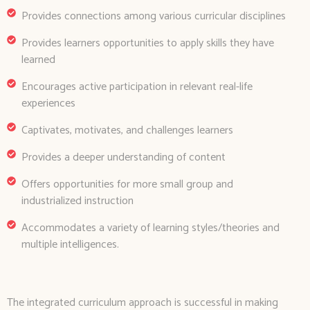
Provides connections among various curricular disciplines
Provides learners opportunities to apply skills they have
learned
Encourages active participation in relevant real-life
experiences
Captivates, motivates, and challenges learners
Provides a deeper understanding of content
Offers opportunities for more small group and
industrialized instruction
Accommodates a variety of learning styles/theories and
multiple intelligences.
The integrated curriculum approach is successful in making