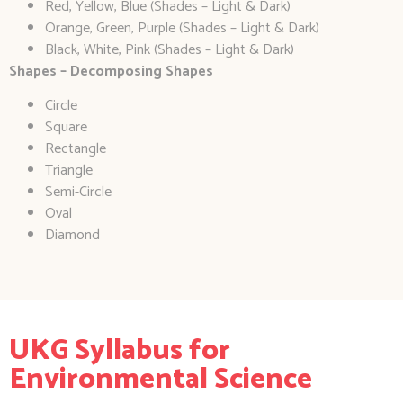
Red, Yellow, Blue (Shades – Light & Dark)
Orange, Green, Purple (Shades – Light & Dark)
Black, White, Pink (Shades – Light & Dark)
Shapes – Decomposing Shapes
Circle
Square
Rectangle
Triangle
Semi-Circle
Oval
Diamond
UKG Syllabus for
Environmental Science