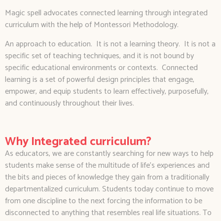
Magic spell advocates connected learning through integrated
curriculum with the help of Montessori Methodology.
An approach to education. It is not a learning theory. It is not a
specific set of teaching techniques, and it is not bound by
specific educational environments or contexts. Connected
learning is a set of powerful design principles that engage,
empower, and equip students to learn effectively, purposefully,
and continuously throughout their lives.
Why Integrated curriculum?
As educators, we are constantly searching for new ways to help
students make sense of the multitude of life’s experiences and
the bits and pieces of knowledge they gain from a traditionally
departmentalized curriculum. Students today continue to move
from one discipline to the next forcing the information to be
disconnected to anything that resembles real life situations. To