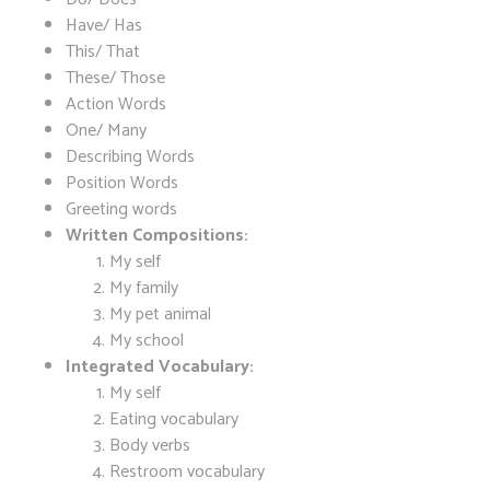
Have/ Has
This/ That
These/ Those
Action Words
One/ Many
Describing Words
Position Words
Greeting words
Written Compositions:
My self
My family
My pet animal
My school
Integrated Vocabulary:
My self
Eating vocabulary
Body verbs
Restroom vocabulary