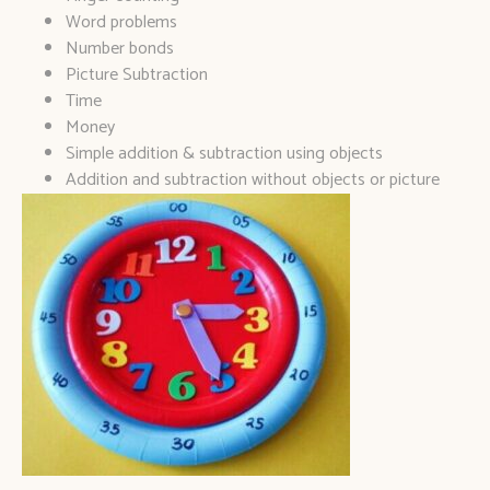
Word problems
Number bonds
Picture Subtraction
Time
Money
Simple addition & subtraction using objects
Addition and subtraction without objects or picture