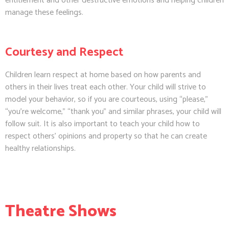
entitlement and other destructive emotions and helping children
manage these feelings.
Courtesy and Respect
Children learn respect at home based on how parents and
others in their lives treat each other. Your child will strive to
model your behavior, so if you are courteous, using “please,”
“you’re welcome,” “thank you” and similar phrases, your child will
follow suit. It is also important to teach your child how to
respect others’ opinions and property so that he can create
healthy relationships.
Theatre Shows