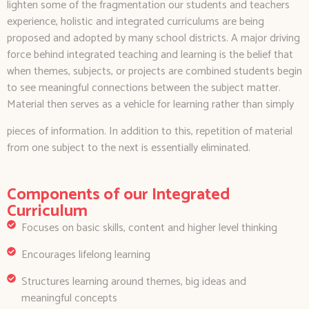
lighten some of the fragmentation our students and teachers
experience, holistic and integrated curriculums are being
proposed and adopted by many school districts. A major driving
force behind integrated teaching and learning is the belief that
when themes, subjects, or projects are combined students begin
to see meaningful connections between the subject matter.
Material then serves as a vehicle for learning rather than simply
pieces of information. In addition to this, repetition of material
from one subject to the next is essentially eliminated.
Components of our Integrated
Curriculum
Focuses on basic skills, content and higher level thinking
Encourages lifelong learning
Structures learning around themes, big ideas and
meaningful concepts