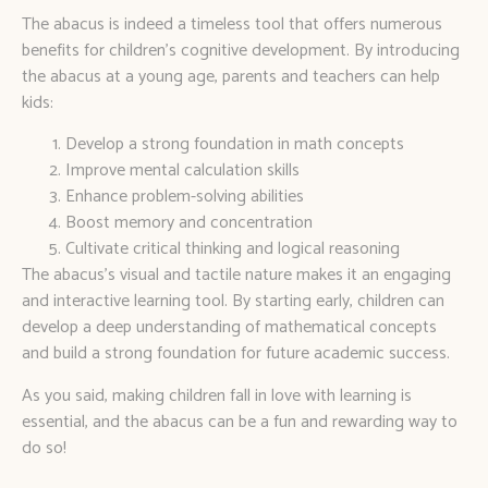
The abacus is indeed a timeless tool that offers numerous
benefits for children’s cognitive development. By introducing
the abacus at a young age, parents and teachers can help
kids:
Develop a strong foundation in math concepts
Improve mental calculation skills
Enhance problem-solving abilities
Boost memory and concentration
Cultivate critical thinking and logical reasoning
The abacus’s visual and tactile nature makes it an engaging
and interactive learning tool. By starting early, children can
develop a deep understanding of mathematical concepts
and build a strong foundation for future academic success.
As you said, making children fall in love with learning is
essential, and the abacus can be a fun and rewarding way to
do so!