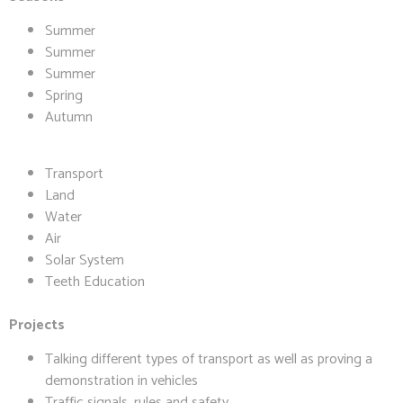
Summer
Summer
Summer
Spring
Autumn
Transport
Land
Water
Air
Solar System
Teeth Education
Projects
Talking different types of transport as well as proving a
demonstration in vehicles
Traffic signals, rules and safety