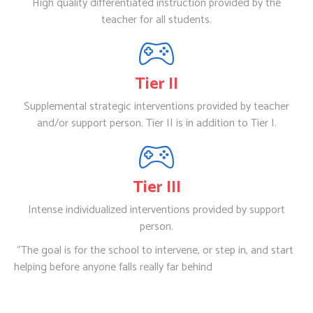
High quality differentiated instruction provided by the
teacher for all students.
Tier II
Supplemental strategic interventions provided by teacher
and/or support person. Tier II is in addition to Tier I.
Tier III
Intense individualized interventions provided by support
person.
“The goal is for the school to intervene, or step in, and start
helping before anyone falls really far behind