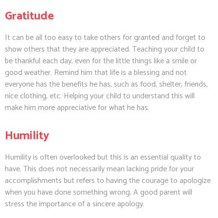
Gratitude
It can be all too easy to take others for granted and forget to
show others that they are appreciated. Teaching your child to
be thankful each day, even for the little things like a smile or
good weather. Remind him that life is a blessing and not
everyone has the benefits he has, such as food, shelter, friends,
nice clothing, etc. Helping your child to understand this will
make him more appreciative for what he has.
Humility
Humility is often overlooked but this is an essential quality to
have. This does not necessarily mean lacking pride for your
accomplishments but refers to having the courage to apologize
when you have done something wrong. A good parent will
stress the importance of a sincere apology.