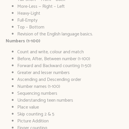
More-Less — Right – Left
Heavy-Light
Full-Empty
Top – Bottom
Revision of the English language basics.
Numbers (1-100)
Count and write, colour and match
Before, After, Between number (1-100)
Forward and Backward counting (1-50)
Greater and lesser numbers
Ascending and Descending order
Number names (1-100)
Sequencing numbers
Understanding teen numbers
Place value
Skip counting 2 & 5
Picture Addition
Finger counting