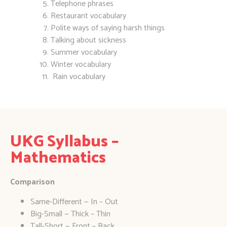
Telephone phrases
Restaurant vocabulary
Polite ways of saying harsh things
Talking about sickness
Summer vocabulary
Winter vocabulary
Rain vocabulary
UKG Syllabus –
Mathematics
Comparison
Same-Different — In – Out
Big-Small — Thick – Thin
Tall-Short — Front – Back