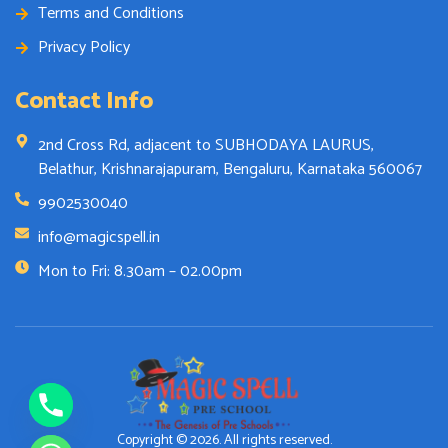
Terms and Conditions
Privacy Policy
Contact Info
2nd Cross Rd, adjacent to SUBHODAYA LAURUS,
Belathur, Krishnarajapuram, Bengaluru, Karnataka 560067
9902530040
info@magicspell.in
Mon to Fri: 8.30am – 02.00pm
Copyright © 2026. All rights reserved.