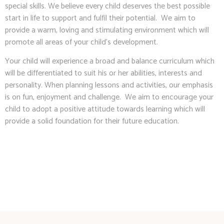
special skills. We believe every child deserves the best possible
start in life to support and fulfil their potential. We aim to
provide a warm, loving and stimulating environment which will
promote all areas of your child’s development.
Your child will experience a broad and balance curriculum which
will be differentiated to suit his or her abilities, interests and
personality. When planning lessons and activities, our emphasis
is on fun, enjoyment and challenge. We aim to encourage your
child to adopt a positive attitude towards learning which will
provide a solid foundation for their future education.