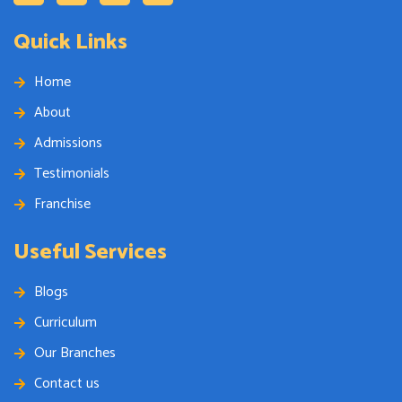
Quick Links
Home
About
Admissions
Testimonials
Franchise
Useful Services
Blogs
Curriculum
Our Branches
Contact us