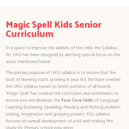
Magic Spell Kids Senior
Curriculum
In a quest to improve the abilities of the child, the Syllabus
for UKG has been designed by allotting special focus on the
areas mentioned below.
​​The primary purpose of UKG syllabus is to ensure that the
buds of learning starts growing in your kid. We have created
the UKG syllabus based on latest patterns of all boards.
‘Magic Spell ‘has created the curriculum and worksheets to
ensure your kid develops the
Four Core Skills
of Language
Learning
(
Listening, Speaking, Reading and Writing) problem
solving, imagination and grasping powers. KG2 syllabus
focuses on overall development of a kid and making him
ready for Primary school education.